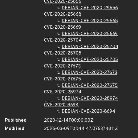
CVE-2020-25656
DEBIAN-CVE-2020-25656
CVE-2020-25668
DEBIAN-CVE-2020-25668
CVE-2020-25669
DEBIAN-CVE-2020-25669
CVE-2020-25704
DEBIAN-CVE-2020-25704
CVE-2020-25705
DEBIAN-CVE-2020-25705
CVE-2020-27673
DEBIAN-CVE-2020-27673
CVE-2020-27675
DEBIAN-CVE-2020-27675
CVE-2020-28974
DEBIAN-CVE-2020-28974
CVE-2020-8694
DEBIAN-CVE-2020-8694
Published
2020-12-14T00:00:00Z
Modified
2026-03-09T01:44:47.076374811Z