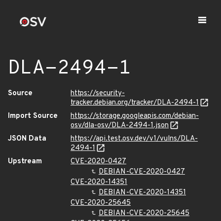
DLA-2494-1
Source
https://security-
tracker.debian.org/tracker/DLA-2494-1
Import Source
https://storage.googleapis.com/debian-
osv/dla-osv/DLA-2494-1.json
JSON Data
https://api.test.osv.dev/v1/vulns/DLA-
2494-1
Upstream
CVE-2020-0427
DEBIAN-CVE-2020-0427
CVE-2020-14351
DEBIAN-CVE-2020-14351
CVE-2020-25645
DEBIAN-CVE-2020-25645