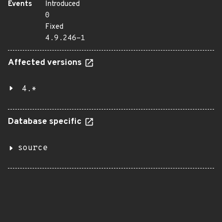
Events
Introduced
0
Fixed
4.9.246-1
Affected versions
4.*
Database specific
source