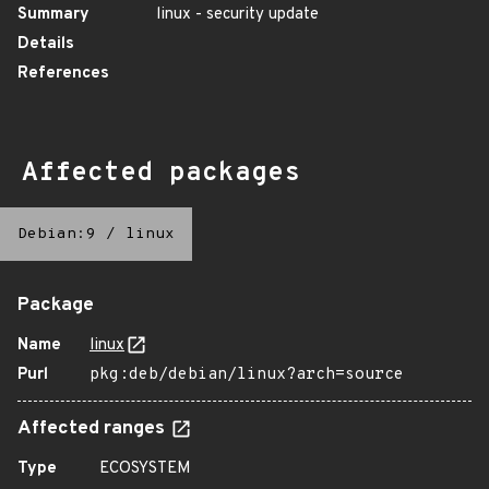
Summary
linux - security update
Details
References
Affected packages
Debian:9
/
linux
Package
Name
linux
Purl
pkg:deb/debian/linux?arch=source
Affected ranges
Type
ECOSYSTEM