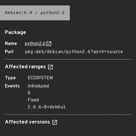
Debian:6.0
/
python2.6
Package
Name
python2.6
Purl
pkg:deb/debian/python2.6?arch=source
Affected ranges
Type
ECOSYSTEM
Events
Introduced
0
Fixed
2.6.6-8+deb6u1
Affected versions