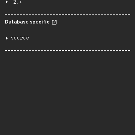
2.*
Database specific
source