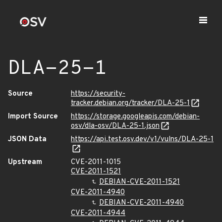
DLA-25-1
Source
https://security-
tracker.debian.org/tracker/DLA-25-1
Import Source
https://storage.googleapis.com/debian-
osv/dla-osv/DLA-25-1.json
JSON Data
https://api.test.osv.dev/v1/vulns/DLA-25-1
Upstream
CVE-2011-1015
CVE-2011-1521
DEBIAN-CVE-2011-1521
CVE-2011-4940
DEBIAN-CVE-2011-4940
CVE-2011-4944