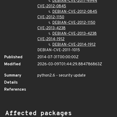
DEBIAN-CVE-2011-4944
CVE-2012-0845
DEBIAN-CVE-2012-0845
CVE-2012-1150
DEBIAN-CVE-2012-1150
CVE-2013-4238
DEBIAN-CVE-2013-4238
CVE-2014-1912
DEBIAN-CVE-2014-1912
DEBIAN-CVE-2011-1015
Published
2014-07-31T00:00:00Z
Modified
2026-03-09T01:44:29.884786863Z
Summary
python2.6 - security update
Details
References
Affected packages