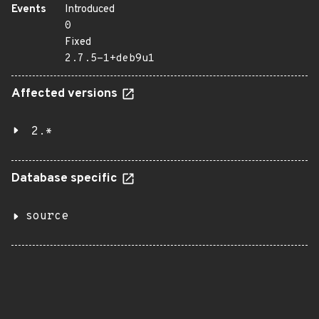
Events
Introduced
0
Fixed
2.7.5-1+deb9u1
Affected versions
2.*
Database specific
source