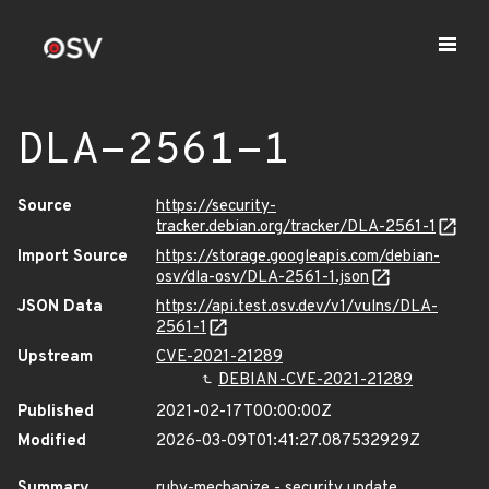
DLA-2561-1
Source
https://security-
tracker.debian.org/tracker/DLA-2561-1
Import Source
https://storage.googleapis.com/debian-
osv/dla-osv/DLA-2561-1.json
JSON Data
https://api.test.osv.dev/v1/vulns/DLA-
2561-1
Upstream
CVE-2021-21289
DEBIAN-CVE-2021-21289
Published
2021-02-17T00:00:00Z
Modified
2026-03-09T01:41:27.087532929Z
Summary
ruby-mechanize - security update