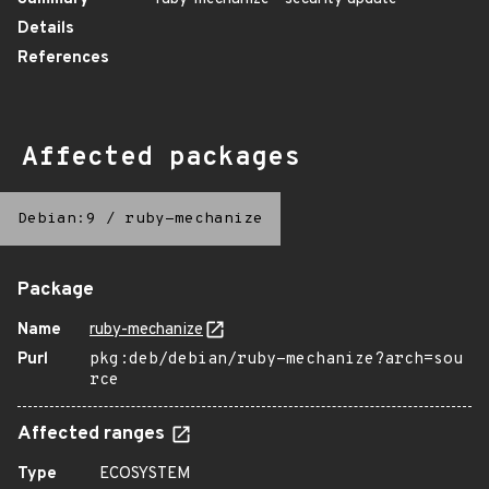
Details
References
Affected packages
Debian:9
/
ruby-mechanize
Package
Name
ruby-mechanize
Purl
pkg:deb/debian/ruby-mechanize?arch=sou
rce
Affected ranges
Type
ECOSYSTEM