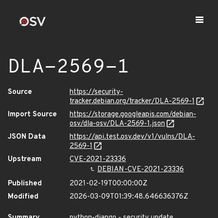
DLA-2569-1
Source
https://security-
tracker.debian.org/tracker/DLA-2569-1
Import Source
https://storage.googleapis.com/debian-
osv/dla-osv/DLA-2569-1.json
JSON Data
https://api.test.osv.dev/v1/vulns/DLA-
2569-1
Upstream
CVE-2021-23336
DEBIAN-CVE-2021-23336
Published
2021-02-19T00:00:00Z
Modified
2026-03-09T01:39:48.646636376Z
Summary
python-django - security update