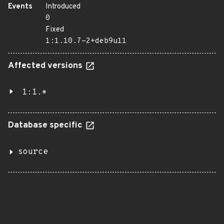
Events
Introduced
0
Fixed
1:1.10.7-2+deb9u11
Affected versions
1:1.*
Database specific
source