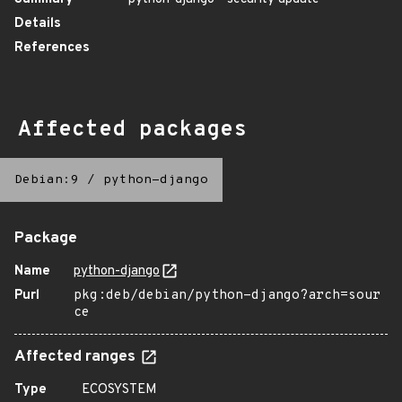
Details
References
Affected packages
Debian:9
/
python-django
Package
Name
python-django
Purl
pkg:deb/debian/python-django?arch=sour
ce
Affected ranges
Type
ECOSYSTEM