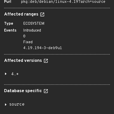
Purl
pkg:deb/debian/linux-4.19?arch=source
Affected ranges
Type
ECOSYSTEM
Events
Introduced
0
Fixed
4.19.194-3~deb9u1
Affected versions
4.*
Database specific
source