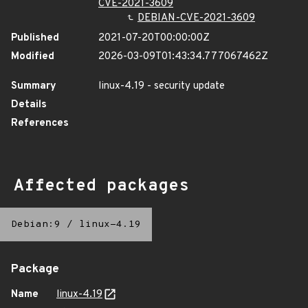
CVE-2021-3609
DEBIAN-CVE-2021-3609
Published
2021-07-20T00:00:00Z
Modified
2026-03-09T01:43:34.777067462Z
Summary
linux-4.19 - security update
Details
References
Affected packages
Debian:9
/
linux-4.19
Package
Name
linux-4.19