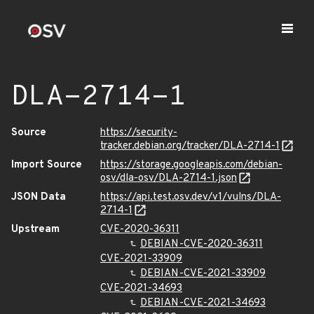
DLA-2714-1
Source
https://security-
tracker.debian.org/tracker/DLA-2714-1
Import Source
https://storage.googleapis.com/debian-
osv/dla-osv/DLA-2714-1.json
JSON Data
https://api.test.osv.dev/v1/vulns/DLA-
2714-1
Upstream
CVE-2020-36311
DEBIAN-CVE-2020-36311
CVE-2021-33909
DEBIAN-CVE-2021-33909
CVE-2021-34693
DEBIAN-CVE-2021-34693