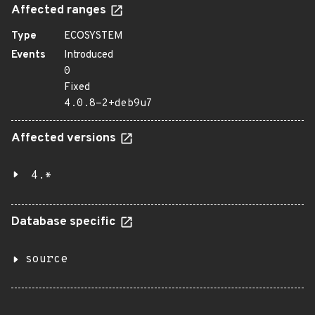
Affected ranges
Type
ECOSYSTEM
Events
Introduced
0
Fixed
4.0.8-2+deb9u7
Affected versions
4.*
Database specific
source