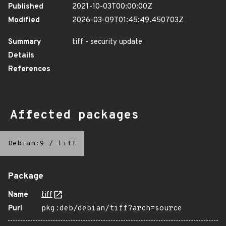
Published
2021-10-03T00:00:00Z
Modified
2026-03-09T01:45:49.450703Z
Summary
tiff - security update
Details
References
Affected packages
Debian:9
/
tiff
Package
Name
tiff
Purl
pkg:deb/debian/tiff?arch=source