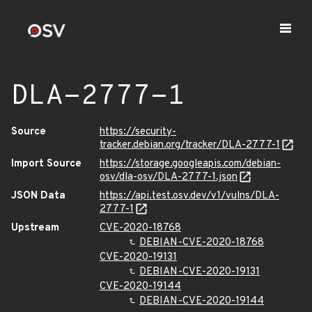
DLA-2777-1
Source
https://security-
tracker.debian.org/tracker/DLA-2777-1
Import Source
https://storage.googleapis.com/debian-
osv/dla-osv/DLA-2777-1.json
JSON Data
https://api.test.osv.dev/v1/vulns/DLA-
2777-1
Upstream
CVE-2020-18768
DEBIAN-CVE-2020-18768
CVE-2020-19131
DEBIAN-CVE-2020-19131
CVE-2020-19144
DEBIAN-CVE-2020-19144