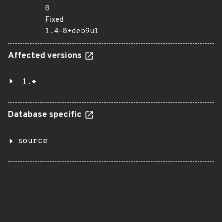
0
Fixed
1.4-8+deb9u1
Affected versions
1.*
Database specific
source