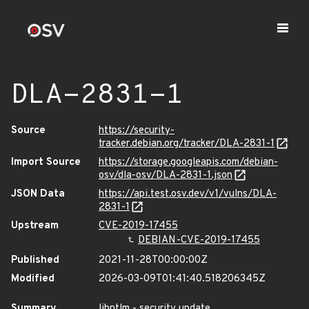
DLA-2831-1
Source
https://security-
tracker.debian.org/tracker/DLA-2831-1
Import Source
https://storage.googleapis.com/debian-
osv/dla-osv/DLA-2831-1.json
JSON Data
https://api.test.osv.dev/v1/vulns/DLA-
2831-1
Upstream
CVE-2019-17455
DEBIAN-CVE-2019-17455
Published
2021-11-28T00:00:00Z
Modified
2026-03-09T01:41:40.518206345Z
Summary
libntlm - security update