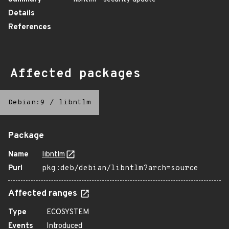
Details
References
Affected packages
Debian:9
/
libntlm
Package
Name
libntlm
Purl
pkg:deb/debian/libntlm?arch=source
Affected ranges
Type
ECOSYSTEM
Events
Introduced