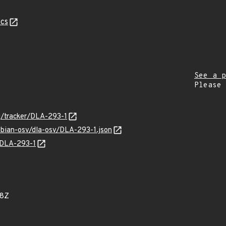
cs
See a p
Please
rg/tracker/DLA-293-1
ebian-osv/dla-osv/DLA-293-1.json
s/DLA-293-1
18Z