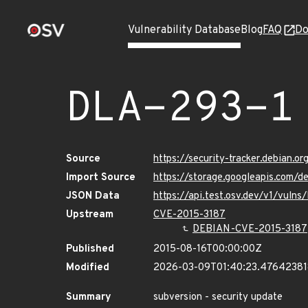
Vulnerability Database
Blog
FAQ
Do
DLA-293-1
Source
https://security-tracker.debian.o
Import Source
https://storage.googleapis.com/d
JSON Data
https://api.test.osv.dev/v1/vuln
Upstream
CVE-2015-3187
DEBIAN-CVE-2015-3187
Published
2015-08-16T00:00:00Z
Modified
2026-03-09T01:40:23.4764238
Summary
subversion - security update