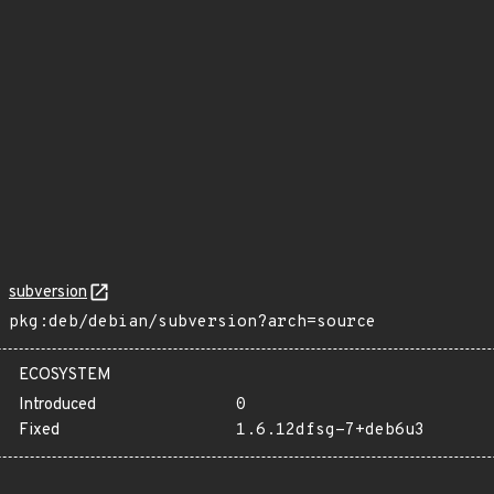
subversion
pkg:deb/debian/subversion?arch=source
ECOSYSTEM
Introduced
0
Fixed
1.6.12dfsg-7+deb6u3