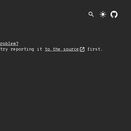
search
light_mode
roblem?
 try reporting it
to the source
first.