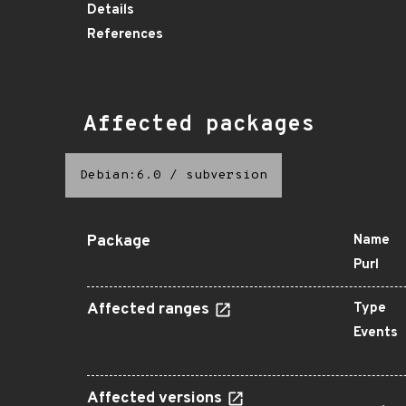
Details
References
Affected packages
Debian:6.0
/
subversion
Package
Name
Purl
Affected ranges
Type
Events
Affected versions