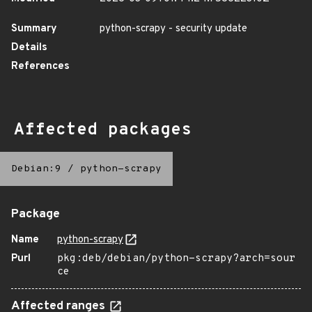
Summary
python-scrapy - security update
Details
References
Affected packages
Debian:9
/
python-scrapy
Package
Name
python-scrapy
Purl
pkg:deb/debian/python-scrapy?arch=sour
ce
Affected ranges