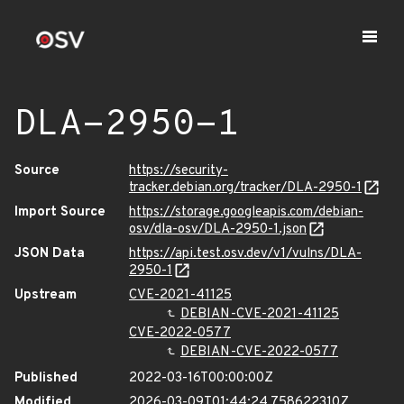
DLA-2950-1
Source
https://security-
tracker.debian.org/tracker/DLA-2950-1
Import Source
https://storage.googleapis.com/debian-
osv/dla-osv/DLA-2950-1.json
JSON Data
https://api.test.osv.dev/v1/vulns/DLA-
2950-1
Upstream
CVE-2021-41125
DEBIAN-CVE-2021-41125
CVE-2022-0577
DEBIAN-CVE-2022-0577
Published
2022-03-16T00:00:00Z
Modified
2026-03-09T01:44:24.758622310Z