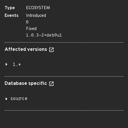
Type
ECOSYSTEM
Events
Introduced
0
Fixed
1.0.3-2+deb9u1
Affected versions
1.*
Database specific
source