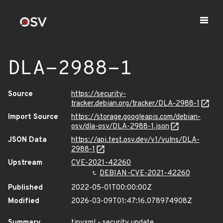
DLA-2988-1
Source
https://security-
tracker.debian.org/tracker/DLA-2988-1
Import Source
https://storage.googleapis.com/debian-
osv/dla-osv/DLA-2988-1.json
JSON Data
https://api.test.osv.dev/v1/vulns/DLA-
2988-1
Upstream
CVE-2021-42260
DEBIAN-CVE-2021-42260
Published
2022-05-01T00:00:00Z
Modified
2026-03-09T01:47:16.078974908Z
Summary
tinyxml - security update