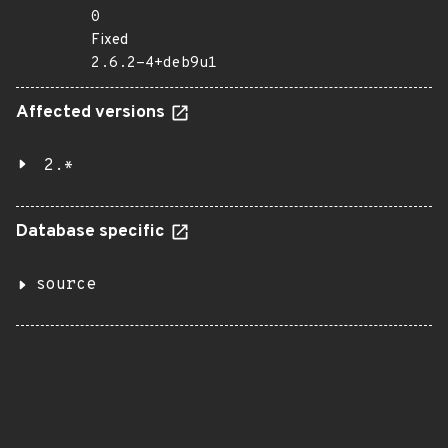
0
Fixed
2.6.2-4+deb9u1
Affected versions
2.*
Database specific
source