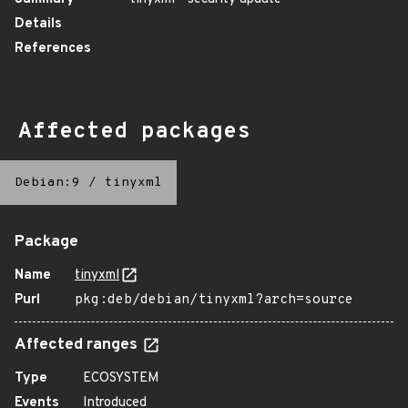
Details
References
Affected packages
Debian:9
/
tinyxml
Package
Name
tinyxml
Purl
pkg:deb/debian/tinyxml?arch=source
Affected ranges
Type
ECOSYSTEM
Events
Introduced