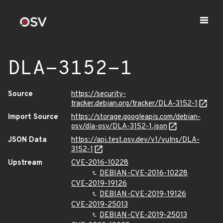
DLA-3152-1
Source
https://security-
tracker.debian.org/tracker/DLA-3152-1
Import Source
https://storage.googleapis.com/debian-
osv/dla-osv/DLA-3152-1.json
JSON Data
https://api.test.osv.dev/v1/vulns/DLA-
3152-1
Upstream
CVE-2016-10228
DEBIAN-CVE-2016-10228
CVE-2019-19126
DEBIAN-CVE-2019-19126
CVE-2019-25013
DEBIAN-CVE-2019-25013