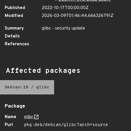
Published
2022-10-17T00:00:00Z
Modified
2026-03-09T01:46:44.666326791Z
Summary
glibc - security update
Details
References
Affected packages
Debian:10
/
glibc
Package
Name
glibc
Purl
pkg:deb/debian/glibc?arch=source