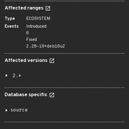
Affected ranges
Type
ECOSYSTEM
Events
Introduced
0
Fixed
2.28-10+deb10u2
Affected versions
2.*
Database specific
source