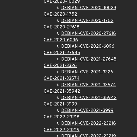
CVE-2020-10029
DEBIAN-CVE-2020-10029
CVE-2020-1752
DEBIAN-CVE-2020-1752
CVE-2020-27618
DEBIAN-CVE-2020-27618
CVE-2020-6096
DEBIAN-CVE-2020-6096
CVE-2021-27645
DEBIAN-CVE-2021-27645
CVE-2021-3326
DEBIAN-CVE-2021-3326
CVE-2021-33574
DEBIAN-CVE-2021-33574
CVE-2021-35942
DEBIAN-CVE-2021-35942
CVE-2021-3999
DEBIAN-CVE-2021-3999
CVE-2022-23218
DEBIAN-CVE-2022-23218
CVE-2022-23219
DEBIAN-CVE-2022-23219