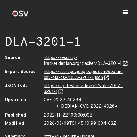
DLA-3201-1
Source
https://security-
tracker.debian.org/tracker/DLA-3201-1
Import Source
https://storage.googleapis.com/debian-
osv/dla-osv/DLA-3201-1.json
JSON Data
https://api.test.osv.dev/v1/vulns/DLA-
3201-1
Upstream
CVE-2022-40284
DEBIAN-CVE-2022-40284
Published
2022-11-22T00:00:00Z
Modified
2026-03-09T01:45:10.991034163Z
Summary
ntfs-3g - security update