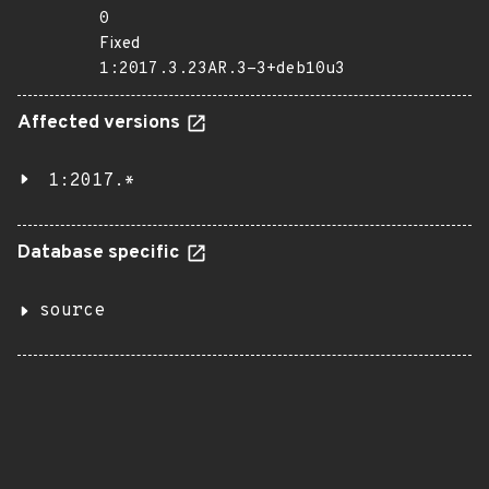
0
Fixed
1:2017.3.23AR.3-3+deb10u3
Affected versions
1:2017.*
Database specific
source