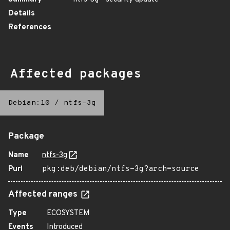
Details
References
Affected packages
Debian:10
/
ntfs-3g
Package
Name
ntfs-3g
Purl
pkg:deb/debian/ntfs-3g?arch=source
Affected ranges
Type
ECOSYSTEM
Events
Introduced