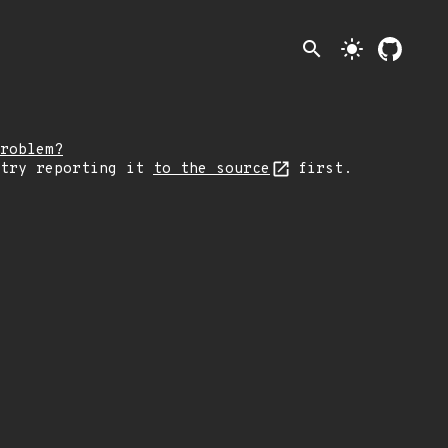
search
light_mode
roblem?
 try reporting it
to the source
first.