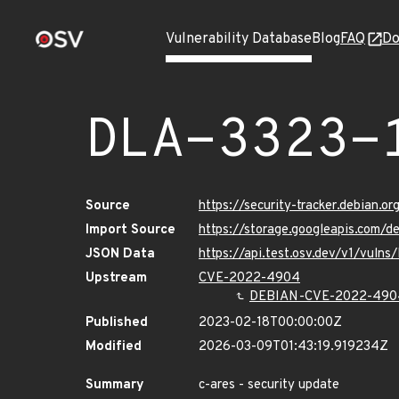
Vulnerability Database
Blog
FAQ
Do
DLA-3323-
Source
https://security-tracker.debian.o
Import Source
https://storage.googleapis.com/d
JSON Data
https://api.test.osv.dev/v1/vuln
Upstream
CVE-2022-4904
DEBIAN-CVE-2022-490
Published
2023-02-18T00:00:00Z
Modified
2026-03-09T01:43:19.919234Z
Summary
c-ares - security update