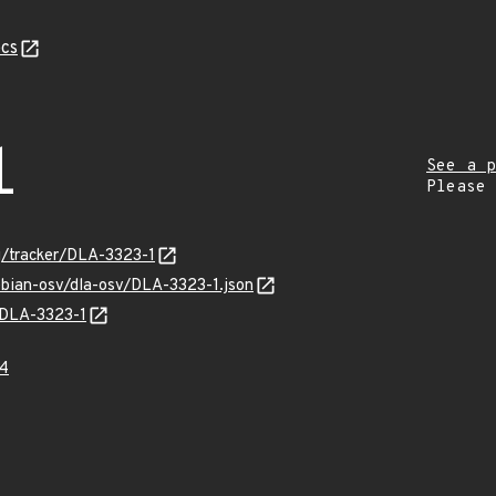
cs
1
See a p
Please
rg/tracker/DLA-3323-1
ebian-osv/dla-osv/DLA-3323-1.json
s/DLA-3323-1
4