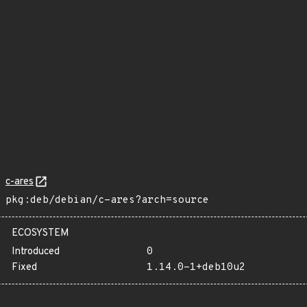
c-ares
pkg:deb/debian/c-ares?arch=source
ECOSYSTEM
Introduced
0
Fixed
1.14.0-1+deb10u2