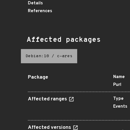
Details
References
Affected packages
Debian:10
/
c-ares
Package
Name
Purl
Affected ranges
Type
Events
Affected versions