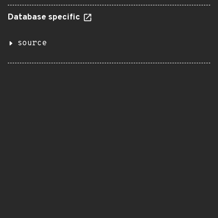
Database specific
source