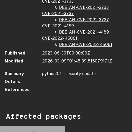
CVE-2021-3733
DEBIAN-CVE-2021-3733
CVE-2021-3737
DEBIAN-CVE-2021-3737
CVE-2021-4189
DEBIAN-CVE-2021-4189
CVE-2022-45061
DEBIAN-CVE-2022-45061
Published
2023-06-30T00:00:00Z
Modified
2026-03-09T01:45:39.815079171Z
Summary
python3.7 - security update
Details
References
Affected packages