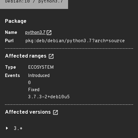
Debian:10
/
python3.7
Package
Name
python3.7
Purl
pkg:deb/debian/python3.7?arch=source
Affected ranges
Type
ECOSYSTEM
Events
Introduced
0
Fixed
3.7.3-2+deb10u5
Affected versions
3.*