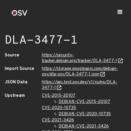
DLA-3477-1
Source
https://security-
tracker.debian.org/tracker/DLA-3477-1
Import Source
https://storage.googleapis.com/debian-
osv/dla-osv/DLA-3477-1.json
JSON Data
https://api.test.osv.dev/v1/vulns/DLA-
3477-1
Upstream
CVE-2015-20107
DEBIAN-CVE-2015-20107
CVE-2020-10735
DEBIAN-CVE-2020-10735
CVE-2021-3426
DEBIAN-CVE-2021-3426