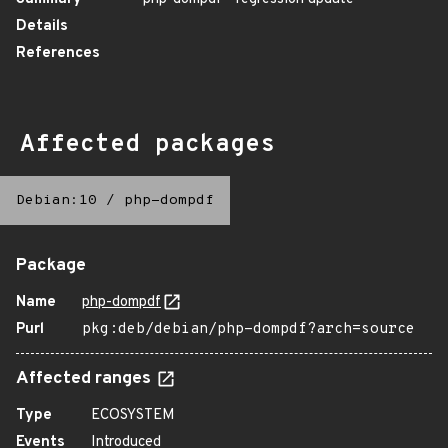
Details
References
Affected packages
Debian:10
/
php-dompdf
Package
Name
php-dompdf
Purl
pkg:deb/debian/php-dompdf?arch=source
Affected ranges
Type
ECOSYSTEM
Events
Introduced