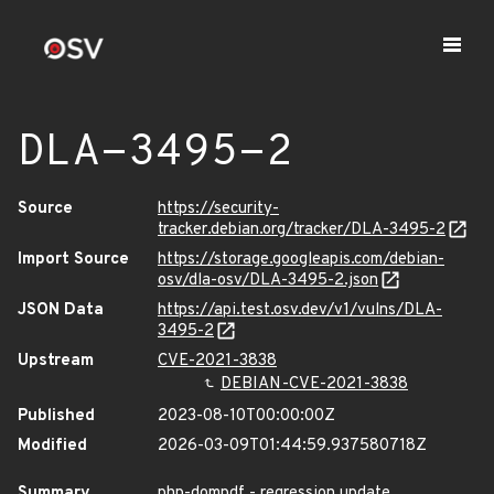
DLA-3495-2
Source
https://security-
tracker.debian.org/tracker/DLA-3495-2
Import Source
https://storage.googleapis.com/debian-
osv/dla-osv/DLA-3495-2.json
JSON Data
https://api.test.osv.dev/v1/vulns/DLA-
3495-2
Upstream
CVE-2021-3838
DEBIAN-CVE-2021-3838
Published
2023-08-10T00:00:00Z
Modified
2026-03-09T01:44:59.937580718Z
Summary
php-dompdf - regression update