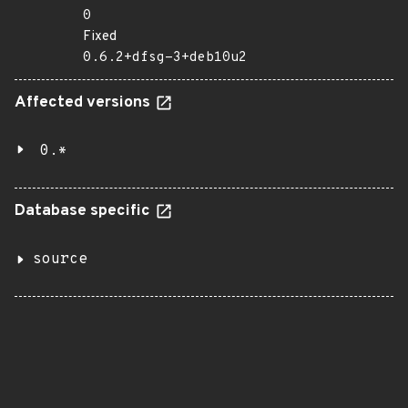
0
Fixed
0.6.2+dfsg-3+deb10u2
Affected versions
0.*
Database specific
source