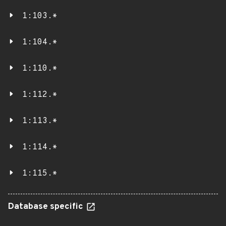
1:103.*
1:104.*
1:110.*
1:112.*
1:113.*
1:114.*
1:115.*
Database specific