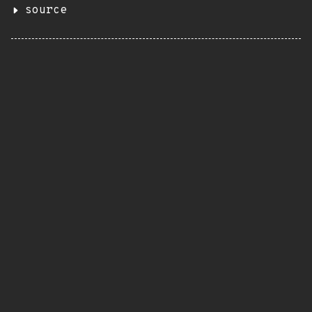
source