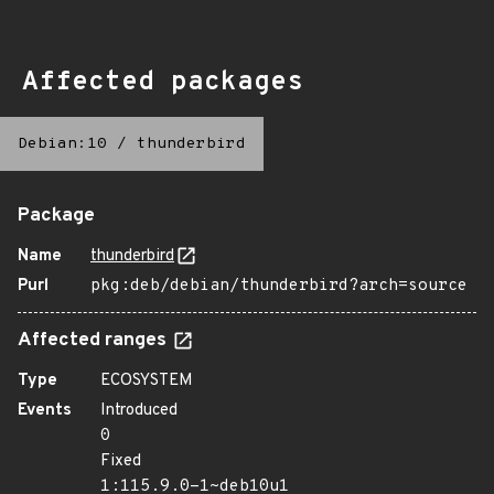
Affected packages
Debian:10
/
thunderbird
Package
Name
thunderbird
Purl
pkg:deb/debian/thunderbird?arch=source
Affected ranges
Type
ECOSYSTEM
Events
Introduced
0
Fixed
1:115.9.0-1~deb10u1