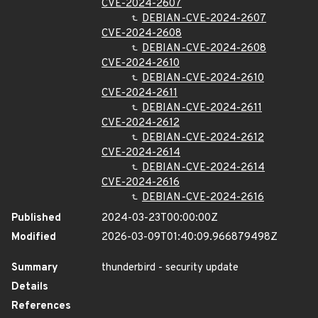
CVE-2024-2607
DEBIAN-CVE-2024-2607
CVE-2024-2608
DEBIAN-CVE-2024-2608
CVE-2024-2610
DEBIAN-CVE-2024-2610
CVE-2024-2611
DEBIAN-CVE-2024-2611
CVE-2024-2612
DEBIAN-CVE-2024-2612
CVE-2024-2614
DEBIAN-CVE-2024-2614
CVE-2024-2616
DEBIAN-CVE-2024-2616
Published
2024-03-23T00:00:00Z
Modified
2026-03-09T01:40:09.966879498Z
Summary
thunderbird - security update
Details
References