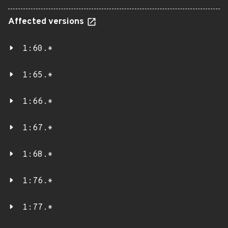
Affected versions
1:60.*
1:65.*
1:66.*
1:67.*
1:68.*
1:76.*
1:77.*