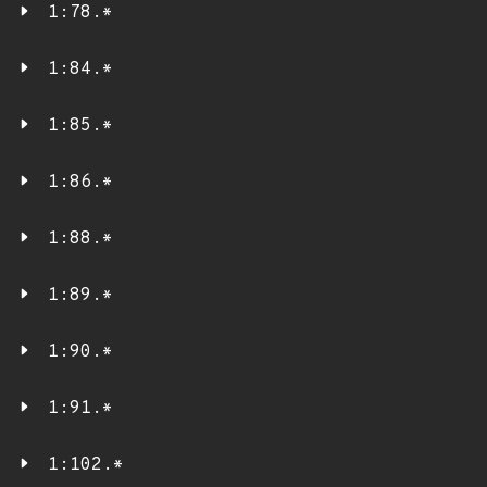
1:78.*
1:84.*
1:85.*
1:86.*
1:88.*
1:89.*
1:90.*
1:91.*
1:102.*