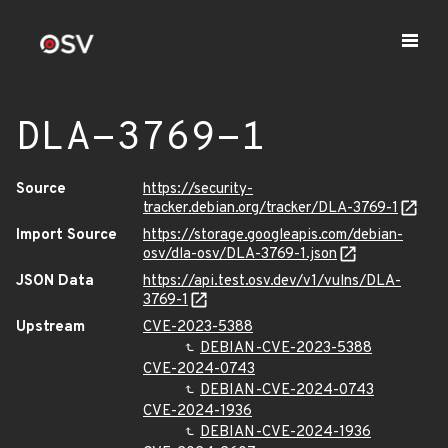
DLA-3769-1
Source
https://security-
tracker.debian.org/tracker/DLA-3769-1
Import Source
https://storage.googleapis.com/debian-
osv/dla-osv/DLA-3769-1.json
JSON Data
https://api.test.osv.dev/v1/vulns/DLA-
3769-1
Upstream
CVE-2023-5388
DEBIAN-CVE-2023-5388
CVE-2024-0743
DEBIAN-CVE-2024-0743
CVE-2024-1936
DEBIAN-CVE-2024-1936