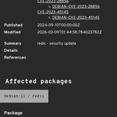
CVE-2023-28856
DEBIAN-CVE-2023-28856
CVE-2023-45145
DEBIAN-CVE-2023-45145
Published
2024-09-10T00:00:00Z
Modified
2026-03-09T01:44:58.784023782Z
Summary
redis - security update
Details
References
Affected packages
Debian:11
/
redis
Package