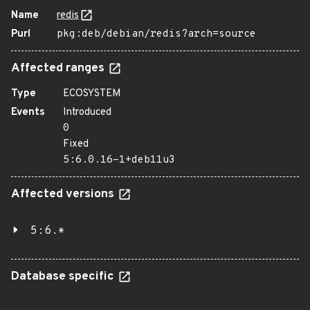
Name
redis
Purl
pkg:deb/debian/redis?arch=source
Affected ranges
Type
ECOSYSTEM
Events
Introduced
0
Fixed
5:6.0.16-1+deb11u3
Affected versions
5:6.*
Database specific