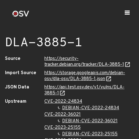
DLA-3885-1
Source
https://security-
tracker.debian.org/tracker/DLA-3885-1
Import Source
https://storage.googleapis.com/debian-
osv/dla-osv/DLA-3885-1.json
JSON Data
https://api.test.osv.dev/v1/vulns/DLA-
3885-1
Upstream
CVE-2022-24834
DEBIAN-CVE-2022-24834
CVE-2022-36021
DEBIAN-CVE-2022-36021
CVE-2023-25155
DEBIAN-CVE-2023-25155