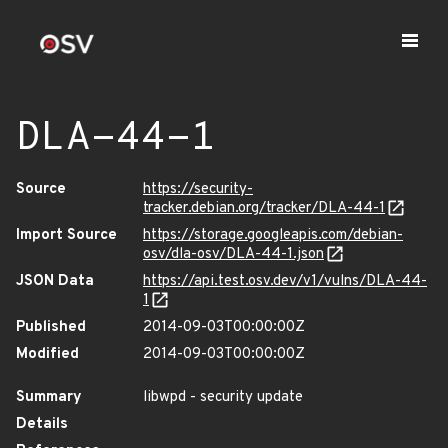
DLA-44-1
Source
https://security-
tracker.debian.org/tracker/DLA-44-1
Import Source
https://storage.googleapis.com/debian-
osv/dla-osv/DLA-44-1.json
JSON Data
https://api.test.osv.dev/v1/vulns/DLA-44-
1
Published
2014-09-03T00:00:00Z
Modified
2014-09-03T00:00:00Z
Summary
libwpd - security update
Details