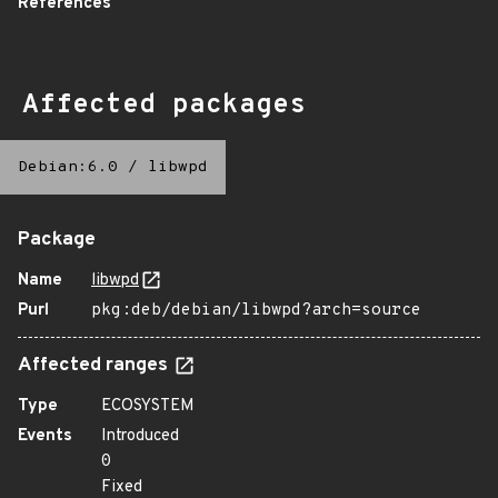
References
Affected packages
Debian:6.0
/
libwpd
Package
Name
libwpd
Purl
pkg:deb/debian/libwpd?arch=source
Affected ranges
Type
ECOSYSTEM
Events
Introduced
0
Fixed