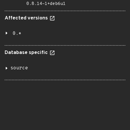
0.8.14-1+deb6u1
Affected versions
0.*
Database specific
source