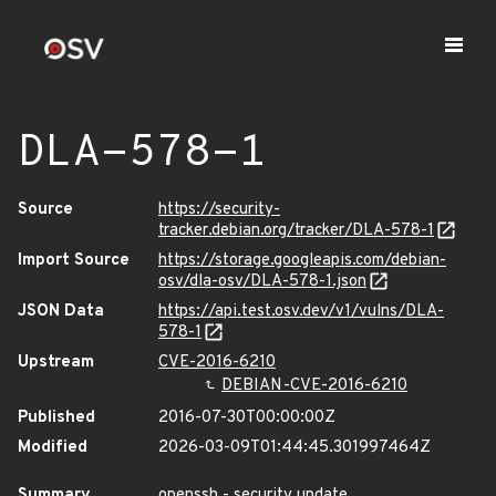
DLA-578-1
Source
https://security-
tracker.debian.org/tracker/DLA-578-1
Import Source
https://storage.googleapis.com/debian-
osv/dla-osv/DLA-578-1.json
JSON Data
https://api.test.osv.dev/v1/vulns/DLA-
578-1
Upstream
CVE-2016-6210
DEBIAN-CVE-2016-6210
Published
2016-07-30T00:00:00Z
Modified
2026-03-09T01:44:45.301997464Z
Summary
openssh - security update