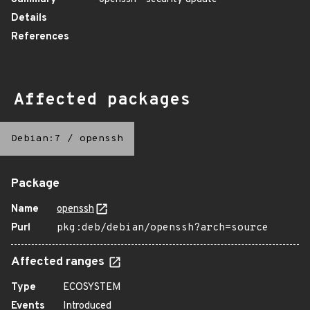
Details
References
Affected packages
Debian:7
/
openssh
Package
Name
openssh
Purl
pkg:deb/debian/openssh?arch=source
Affected ranges
Type
ECOSYSTEM
Events
Introduced