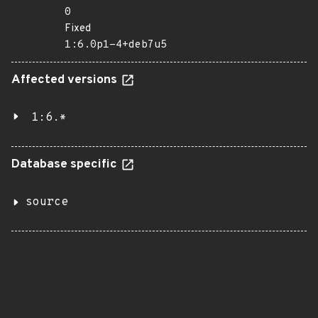
0
Fixed
1:6.0p1-4+deb7u5
Affected versions
1:6.*
Database specific
source