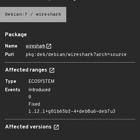
Debian:7
/
wireshark
Package
Name
wireshark
Purl
pkg:deb/debian/wireshark?arch=source
Affected ranges
Type
ECOSYSTEM
Events
Introduced
0
Fixed
1.12.1+g01b65bf-4+deb8u6~deb7u3
Affected versions