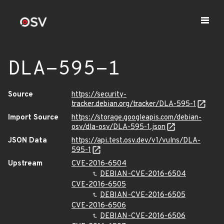
DLA-595-1
Source
https://security-
tracker.debian.org/tracker/DLA-595-1
Import Source
https://storage.googleapis.com/debian-
osv/dla-osv/DLA-595-1.json
JSON Data
https://api.test.osv.dev/v1/vulns/DLA-
595-1
Upstream
CVE-2016-6504
DEBIAN-CVE-2016-6504
CVE-2016-6505
DEBIAN-CVE-2016-6505
CVE-2016-6506
DEBIAN-CVE-2016-6506