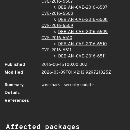
CVE-2016-6507
DEBIAN-CVE-2016-6507
CVE-2016-6508
DEBIAN-CVE-2016-6508
CVE-2016-6509
DEBIAN-CVE-2016-6509
CVE-2016-6510
DEBIAN-CVE-2016-6510
CVE-2016-6511
DEBIAN-CVE-2016-6511
Published
2016-08-15T00:00:00Z
Modified
2026-03-09T01:42:13.929721025Z
Summary
wireshark - security update
Details
References
Affected packages