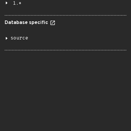
1.*
Database specific
source