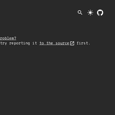
search
light_mode
roblem?
 try reporting it
to the source
first.