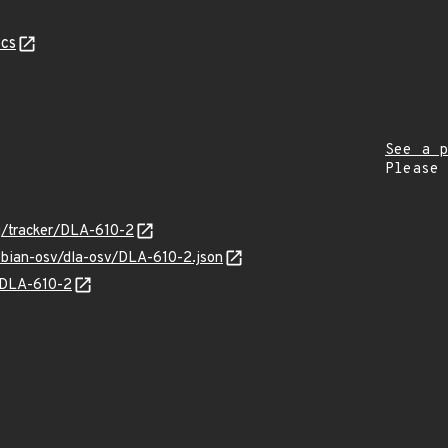
cs
See a p
Please
rg/tracker/DLA-610-2
ebian-osv/dla-osv/DLA-610-2.json
s/DLA-610-2