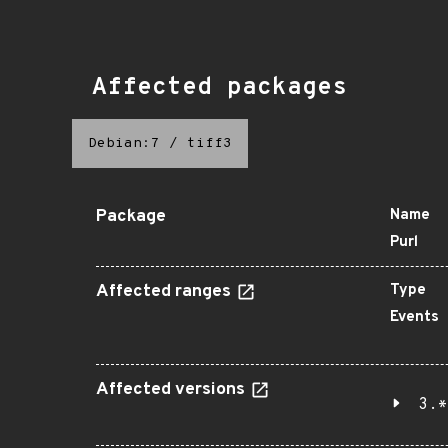
Affected packages
Debian:7
/
tiff3
Package
Name
Purl
Affected ranges
Type
Events
Affected versions
3.*