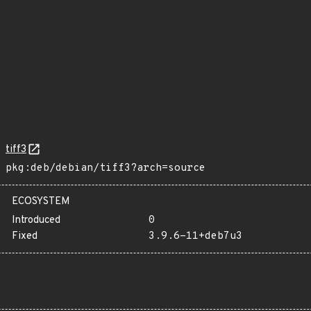
tiff3
pkg:deb/debian/tiff3?arch=source
ECOSYSTEM
Introduced
0
Fixed
3.9.6-11+deb7u3