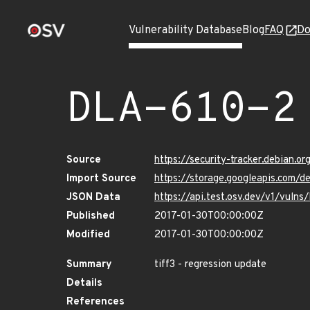
Vulnerability Database
Blog
FAQ
Do
DLA-610-2
Source
https://security-tracker.debian.o
Import Source
https://storage.googleapis.com/d
JSON Data
https://api.test.osv.dev/v1/vuln
Published
2017-01-30T00:00:00Z
Modified
2017-01-30T00:00:00Z
Summary
tiff3 - regression update
Details
References