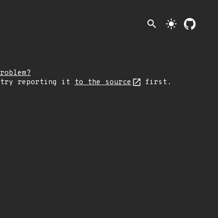
search
light_mode
roblem?
 try reporting it
to the source
first.