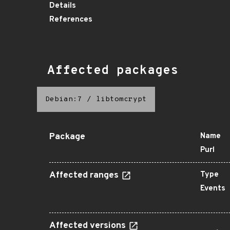
Details
References
Affected packages
Debian:7
/
libtomcrypt
Package
Name
Purl
Affected ranges
Type
Events
Affected versions