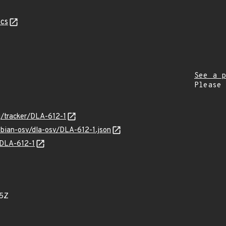
cs
See a p
Please
rg/tracker/DLA-612-1
ebian-osv/dla-osv/DLA-612-1.json
s/DLA-612-1
05Z