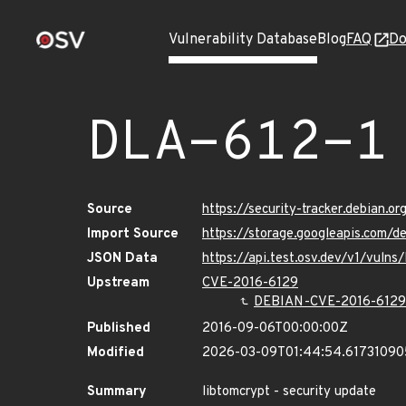
Vulnerability Database
Blog
FAQ
Do
DLA-612-1
Source
https://security-tracker.debian.o
Import Source
https://storage.googleapis.com/d
JSON Data
https://api.test.osv.dev/v1/vuln
Upstream
CVE-2016-6129
DEBIAN-CVE-2016-6129
Published
2016-09-06T00:00:00Z
Modified
2026-03-09T01:44:54.6173109
Summary
libtomcrypt - security update