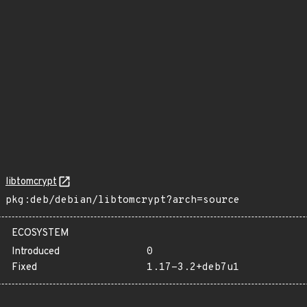
libtomcrypt
pkg:deb/debian/libtomcrypt?arch=source
ECOSYSTEM
Introduced
0
Fixed
1.17-3.2+deb7u1