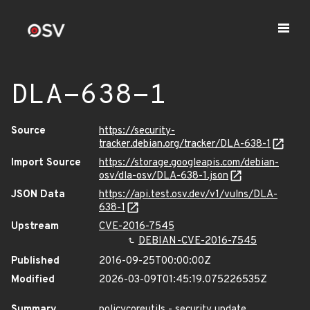
DLA-638-1
Source
https://security-
tracker.debian.org/tracker/DLA-638-1
Import Source
https://storage.googleapis.com/debian-
osv/dla-osv/DLA-638-1.json
JSON Data
https://api.test.osv.dev/v1/vulns/DLA-
638-1
Upstream
CVE-2016-7545
DEBIAN-CVE-2016-7545
Published
2016-09-25T00:00:00Z
Modified
2026-03-09T01:45:19.075226535Z
Summary
policycoreutils - security update