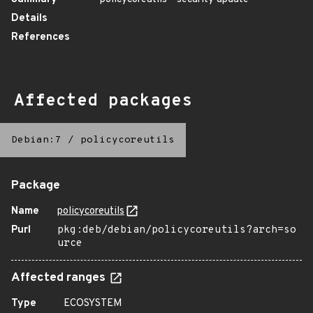
Details
References
Affected packages
Debian:7
/
policycoreutils
Package
Name
policycoreutils
Purl
pkg:deb/debian/policycoreutils?arch=so
urce
Affected ranges
Type
ECOSYSTEM