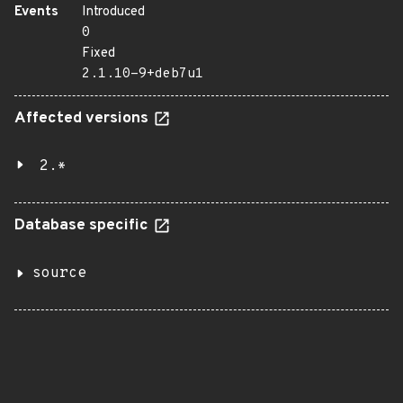
Events
Introduced
0
Fixed
2.1.10-9+deb7u1
Affected versions
2.*
Database specific
source