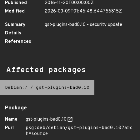
Published
2016-11-20T00:00:00Z
Modified
2026-03-09T01:46:48.644756815Z
Summary
gst-plugins-bad0.10 - security update
Details
References
Affected packages
Debian:7
/
gst-plugins-bad0.10
Package
Name
gst-plugins-bad0.10
Purl
pkg:deb/debian/gst-plugins-bad0.10?arc
h=source