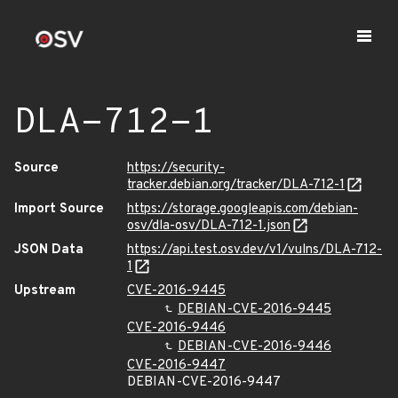
DLA-712-1
Source
https://security-
tracker.debian.org/tracker/DLA-712-1
Import Source
https://storage.googleapis.com/debian-
osv/dla-osv/DLA-712-1.json
JSON Data
https://api.test.osv.dev/v1/vulns/DLA-712-
1
Upstream
CVE-2016-9445
DEBIAN-CVE-2016-9445
CVE-2016-9446
DEBIAN-CVE-2016-9446
CVE-2016-9447
DEBIAN-CVE-2016-9447