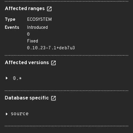
Affected ranges
Type
ECOSYSTEM
Events
Introduced
0
Fixed
0.10.23-7.1+deb7u3
Affected versions
0.*
Database specific
source