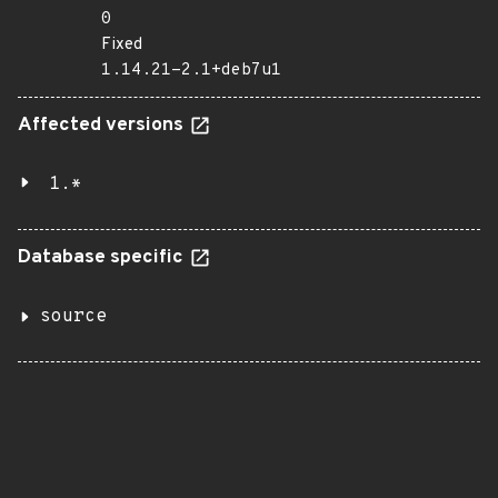
0
Fixed
1.14.21-2.1+deb7u1
Affected versions
1.*
Database specific
source