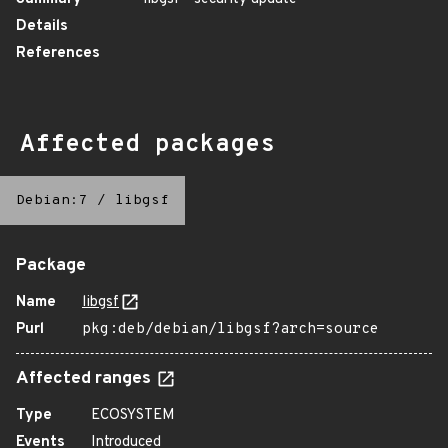
Details
References
Affected packages
Debian:7
/
libgsf
Package
Name
libgsf
Purl
pkg:deb/debian/libgsf?arch=source
Affected ranges
Type
ECOSYSTEM
Events
Introduced