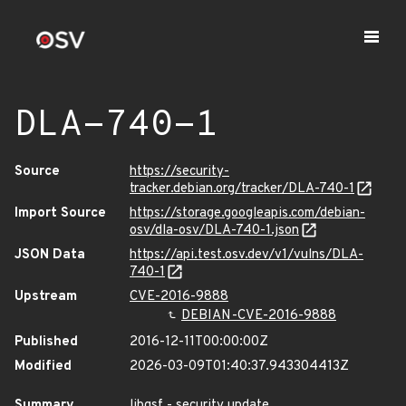
DLA-740-1
Source
https://security-
tracker.debian.org/tracker/DLA-740-1
Import Source
https://storage.googleapis.com/debian-
osv/dla-osv/DLA-740-1.json
JSON Data
https://api.test.osv.dev/v1/vulns/DLA-
740-1
Upstream
CVE-2016-9888
DEBIAN-CVE-2016-9888
Published
2016-12-11T00:00:00Z
Modified
2026-03-09T01:40:37.943304413Z
Summary
libgsf - security update