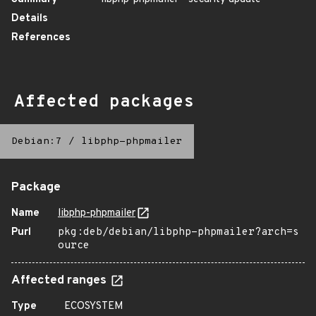
Details
References
Affected packages
Debian:7
/
libphp-phpmailer
Package
Name
libphp-phpmailer
Purl
pkg:deb/debian/libphp-phpmailer?arch=s
ource
Affected ranges
Type
ECOSYSTEM