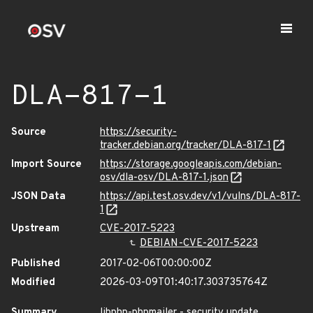
DLA-817-1
Source
https://security-
tracker.debian.org/tracker/DLA-817-1
Import Source
https://storage.googleapis.com/debian-
osv/dla-osv/DLA-817-1.json
JSON Data
https://api.test.osv.dev/v1/vulns/DLA-817-
1
Upstream
CVE-2017-5223
DEBIAN-CVE-2017-5223
Published
2017-02-06T00:00:00Z
Modified
2026-03-09T01:40:17.303735764Z
Summary
libphp-phpmailer - security update