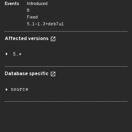
Events
Introduced
0
Fixed
5.1-1.3+deb7u1
Affected versions
5.*
Database specific
source