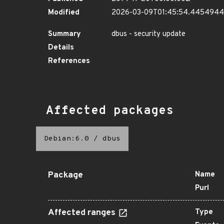
Modified
2026-03-09T01:45:54.445494
Summary
dbus - security update
Details
References
Affected packages
Debian:6.0
/
dbus
Package
Name
Purl
Affected ranges
Type