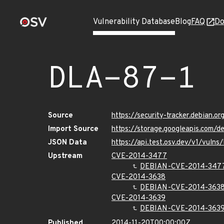
Vulnerability Database
Blog
FAQ
Do
DLA-87-1
Source
https://security-tracker.debian.o
Import Source
https://storage.googleapis.com/d
JSON Data
https://api.test.osv.dev/v1/vuln
Upstream
CVE-2014-3477
DEBIAN-CVE-2014-347
CVE-2014-3638
DEBIAN-CVE-2014-363
CVE-2014-3639
DEBIAN-CVE-2014-363
Published
2014-11-20T00:00:00Z