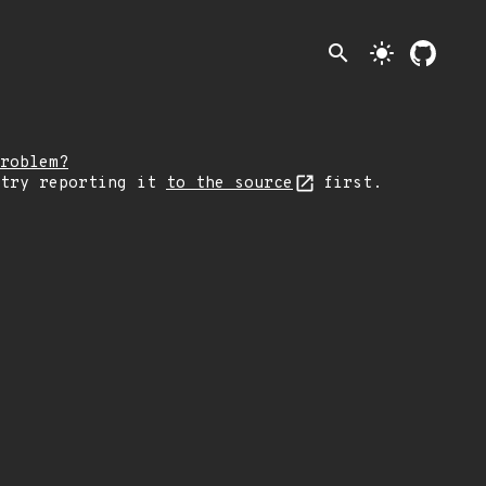
search
light_mode
roblem?
 try reporting it
to the source
first.