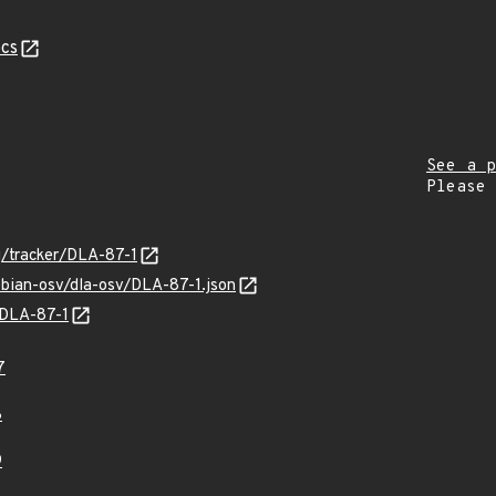
cs
See a p
Please
rg/tracker/DLA-87-1
ebian-osv/dla-osv/DLA-87-1.json
s/DLA-87-1
7
8
9