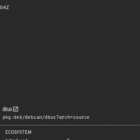
404Z
dbus
pkg:deb/debian/dbus?arch=source
ECOSYSTEM