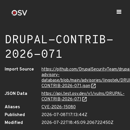
DRUPAL-CONTRIB-
2026-071
Import Source
https://github.com/DrupalSecurityTeam/drupa
advisory-
database/blob/main/advisories/lingotek/DR
CONTRIB-2026-071.json
JSON Data
https://api.test.osv.dev/v1/vulns/DRUPAL-
CONTRIB-2026-071
Aliases
CVE-2026-15080
Published
2026-07-08T17:13:44Z
Modified
2026-07-22T18:45:09.206722450Z