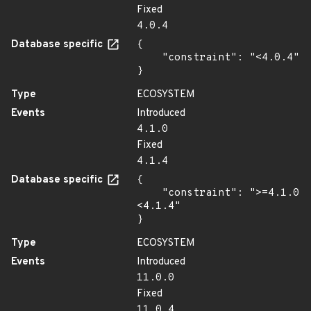
Fixed
4.0.4
Database specific
{

    "constraint": "<4.0.4"

}
Type
ECOSYSTEM
Events
Introduced
4.1.0
Fixed
4.1.4
Database specific
{

    "constraint": ">=4.1.0 
<4.1.4"

}
Type
ECOSYSTEM
Events
Introduced
11.0.0
Fixed
11.0.4