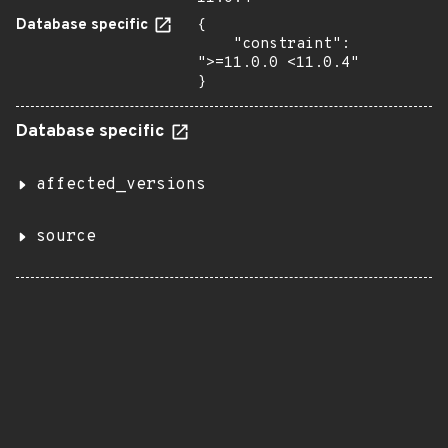
Database specific
{

    "constraint": 
">=11.0.0 <11.0.4"

}
Database specific
affected_versions
source