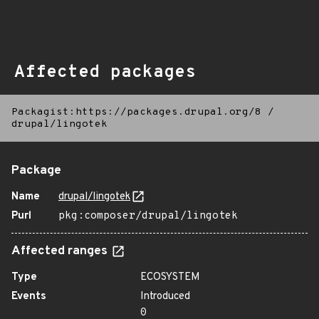
Affected packages
Packagist:https://packages.drupal.org/8
/
drupal/lingotek
Package
Name
drupal/lingotek
Purl
pkg:composer/drupal/lingotek
Affected ranges
Type
ECOSYSTEM
Events
Introduced
0