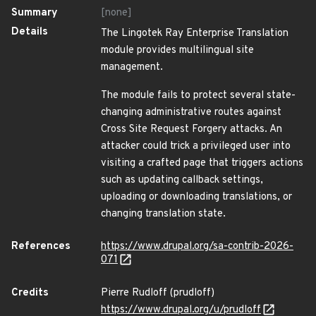
Summary
[none]
Details
The Lingotek Ray Enterprise Translation
module provides multilingual site
management.
The module fails to protect several state-
changing administrative routes against
Cross Site Request Forgery attacks. An
attacker could trick a privileged user into
visiting a crafted page that triggers actions
such as updating callback settings,
uploading or downloading translations, or
changing translation state.
References
https://www.drupal.org/sa-contrib-2026-
071
Credits
Pierre Rudloff (prudloff)
https://www.drupal.org/u/prudloff