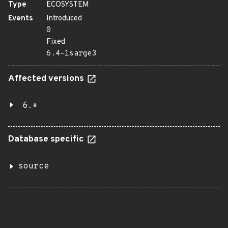
Type
ECOSYSTEM
Events
Introduced
0
Fixed
6.4-1sarge3
Affected versions
6.*
Database specific
source