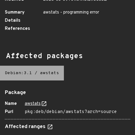
Summary
awstats - programming error
Details
References
Affected packages
Debian:3.1
/
awstats
Package
Name
awstats
Purl
pkg:deb/debian/awstats?arch=source
Affected ranges