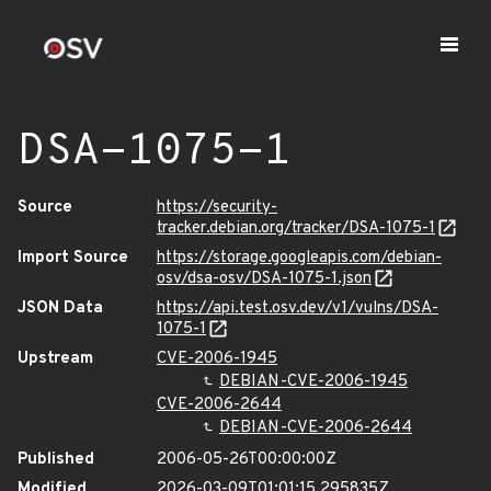
DSA-1075-1
Source
https://security-
tracker.debian.org/tracker/DSA-1075-1
Import Source
https://storage.googleapis.com/debian-
osv/dsa-osv/DSA-1075-1.json
JSON Data
https://api.test.osv.dev/v1/vulns/DSA-
1075-1
Upstream
CVE-2006-1945
DEBIAN-CVE-2006-1945
CVE-2006-2644
DEBIAN-CVE-2006-2644
Published
2006-05-26T00:00:00Z
Modified
2026-03-09T01:01:15.295835Z