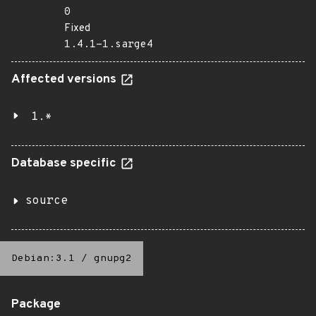
0
Fixed
1.4.1-1.sarge4
Affected versions
1.*
Database specific
source
Debian:3.1
/
gnupg2
Package