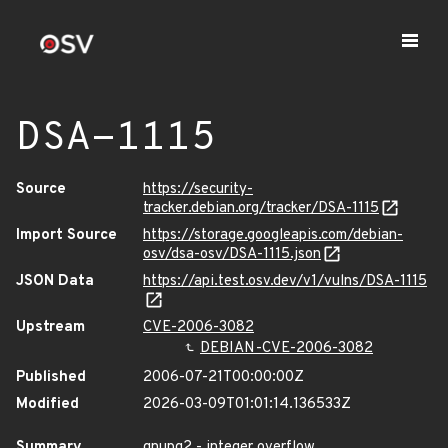
DSA-1115
Source
https://security-
tracker.debian.org/tracker/DSA-1115
Import Source
https://storage.googleapis.com/debian-
osv/dsa-osv/DSA-1115.json
JSON Data
https://api.test.osv.dev/v1/vulns/DSA-1115
Upstream
CVE-2006-3082
DEBIAN-CVE-2006-3082
Published
2006-07-21T00:00:00Z
Modified
2026-03-09T01:01:14.136533Z
Summary
gnupg2 - integer overflow