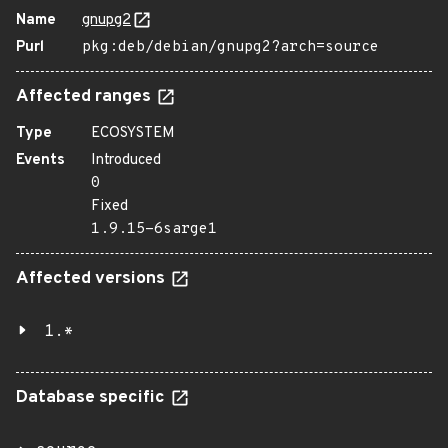
Name
gnupg2
Purl
pkg:deb/debian/gnupg2?arch=source
Affected ranges
Type
ECOSYSTEM
Events
Introduced
0
Fixed
1.9.15-6sarge1
Affected versions
1.*
Database specific