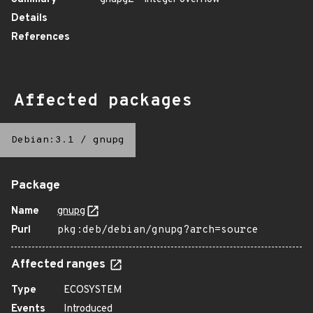
Details
References
Affected packages
Debian:3.1
/
gnupg
Package
Name
gnupg
Purl
pkg:deb/debian/gnupg?arch=source
Affected ranges
Type
ECOSYSTEM
Events
Introduced