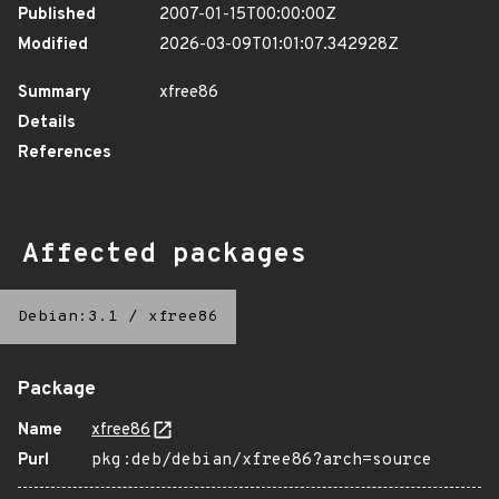
Published
2007-01-15T00:00:00Z
Modified
2026-03-09T01:01:07.342928Z
Summary
xfree86
Details
References
Affected packages
Debian:3.1
/
xfree86
Package
Name
xfree86
Purl
pkg:deb/debian/xfree86?arch=source