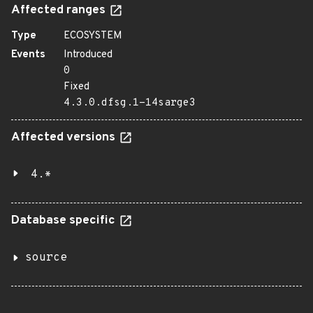
Affected ranges
Type
ECOSYSTEM
Events
Introduced
0
Fixed
4.3.0.dfsg.1-14sarge3
Affected versions
4.*
Database specific
source