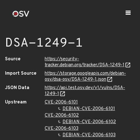
DSA-1249-1
Source
https://security-
tracker.debian.org/tracker/DSA-1249-1
Import Source
https://storage.googleapis.com/debian-
osv/dsa-osv/DSA-1249-1.json
JSON Data
https://api.test.osv.dev/v1/vulns/DSA-
1249-1
Upstream
CVE-2006-6101
DEBIAN-CVE-2006-6101
CVE-2006-6102
DEBIAN-CVE-2006-6102
CVE-2006-6103
DEBIAN-CVE-2006-6103