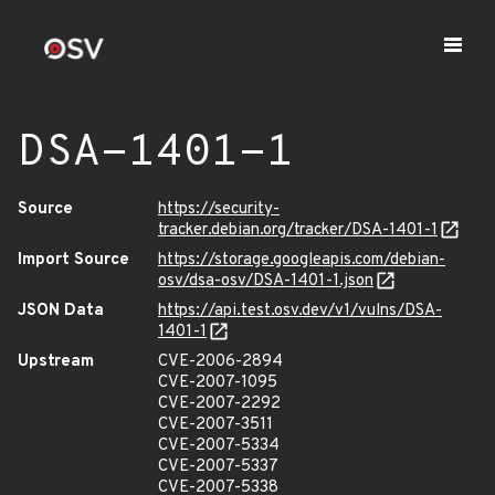
DSA-1401-1
Source
https://security-
tracker.debian.org/tracker/DSA-1401-1
Import Source
https://storage.googleapis.com/debian-
osv/dsa-osv/DSA-1401-1.json
JSON Data
https://api.test.osv.dev/v1/vulns/DSA-
1401-1
Upstream
CVE-2006-2894
CVE-2007-1095
CVE-2007-2292
CVE-2007-3511
CVE-2007-5334
CVE-2007-5337
CVE-2007-5338