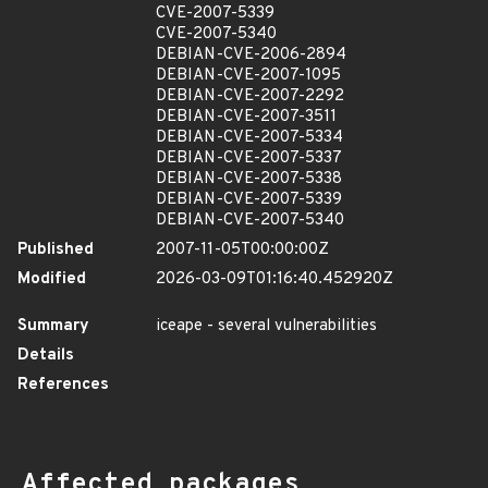
CVE-2007-5339
CVE-2007-5340
DEBIAN-CVE-2006-2894
DEBIAN-CVE-2007-1095
DEBIAN-CVE-2007-2292
DEBIAN-CVE-2007-3511
DEBIAN-CVE-2007-5334
DEBIAN-CVE-2007-5337
DEBIAN-CVE-2007-5338
DEBIAN-CVE-2007-5339
DEBIAN-CVE-2007-5340
Published
2007-11-05T00:00:00Z
Modified
2026-03-09T01:16:40.452920Z
Summary
iceape - several vulnerabilities
Details
References
Affected packages