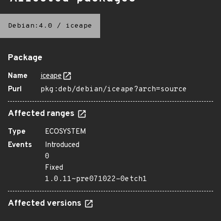
Debian:4.0
/
iceape
Package
Name
iceape
Purl
pkg:deb/debian/iceape?arch=source
Affected ranges
Type
ECOSYSTEM
Events
Introduced
0
Fixed
1.0.11~pre071022-0etch1
Affected versions