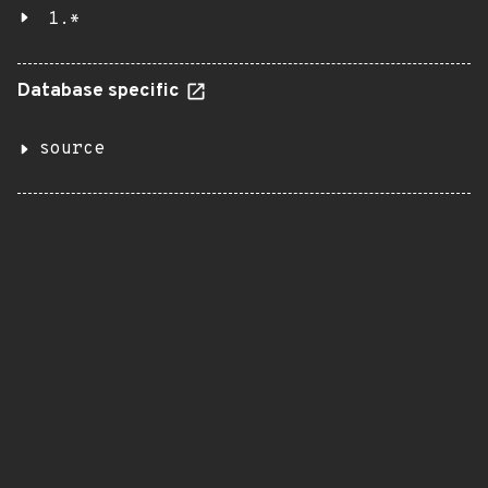
1.*
Database specific
source