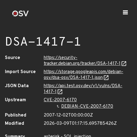
DSA-1417-1
Source
https://security-
tracker.debian.org/tracker/DSA-1417-1
Import Source
https://storage.googleapis.com/debian-
osv/dsa-osv/DSA-1417-1.json
JSON Data
https://api.test.osv.dev/v1/vulns/DSA-
1417-1
Upstream
CVE-2007-6170
DEBIAN-CVE-2007-6170
Published
2007-12-02T00:00:00Z
Modified
2026-03-09T01:17:15.695785426Z
Summary
asterisk - SQL injection