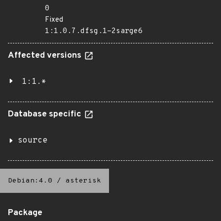
0
Fixed
1:1.0.7.dfsg.1-2sarge6
Affected versions
1:1.*
Database specific
source
Debian:4.0
/
asterisk
Package