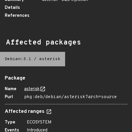
Details
References
Affected packages
Debian:3.1
/
asterisk
Package
Name
asterisk
Purl
pkg:deb/debian/asterisk?arch=source
Affected ranges
Type
ECOSYSTEM
Events
Introduced