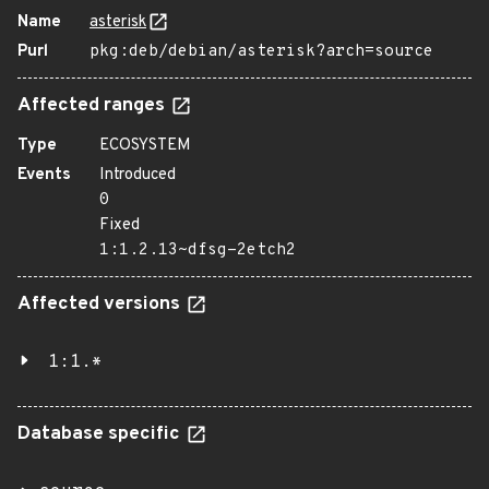
Name
asterisk
Purl
pkg:deb/debian/asterisk?arch=source
Affected ranges
Type
ECOSYSTEM
Events
Introduced
0
Fixed
1:1.2.13~dfsg-2etch2
Affected versions
1:1.*
Database specific