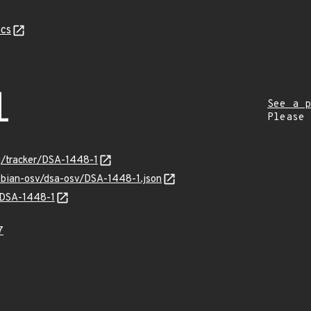
cs
1
See a p
Please
rg/tracker/DSA-1448-1
debian-osv/dsa-osv/DSA-1448-1.json
s/DSA-1448-1
7