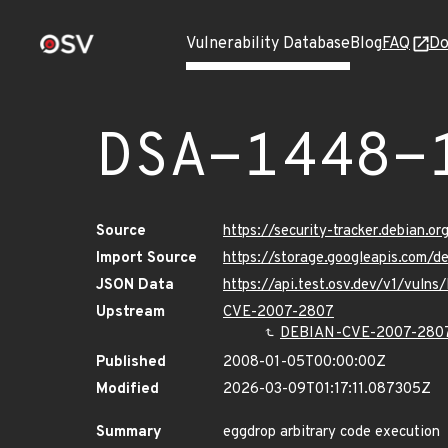
Vulnerability Database
Blog
FAQ
Do
DSA-1448-
Source
https://security-tracker.debian.o
Import Source
https://storage.googleapis.com/
JSON Data
https://api.test.osv.dev/v1/vuln
Upstream
CVE-2007-2807
DEBIAN-CVE-2007-280
Published
2008-01-05T00:00:00Z
Modified
2026-03-09T01:17:11.087305Z
Summary
eggdrop arbitrary code execution