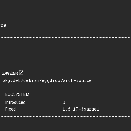
rce
eggdrop
pkg:deb/debian/eggdrop?arch=source
ECOSYSTEM
Introduced
0
Fixed
1.6.17-3sarge1