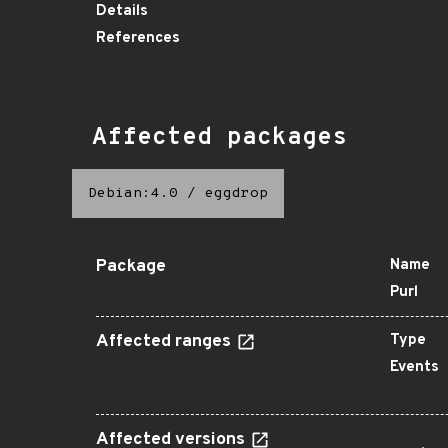
Details
References
Affected packages
Debian:4.0
/
eggdrop
Package
Name
Purl
Affected ranges
Type
Events
Affected versions