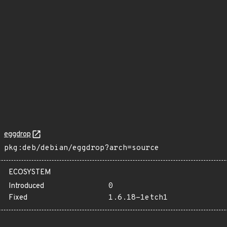
eggdrop
pkg:deb/debian/eggdrop?arch=source
ECOSYSTEM
Introduced
0
Fixed
1.6.18-1etch1