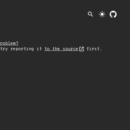
search
light_mode
roblem?
 try reporting it
to the source
first.