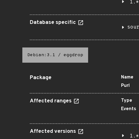
1.*
Database specific
sou
Debian:3.1
/
eggdrop
Package
Name
Purl
Affected ranges
Type
Events
Affected versions
1.*