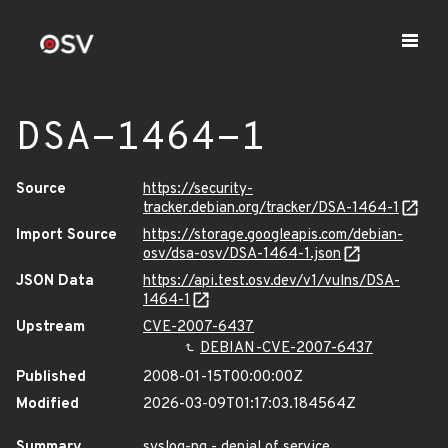
DSA-1464-1
Source
https://security-
tracker.debian.org/tracker/DSA-1464-1
Import Source
https://storage.googleapis.com/debian-
osv/dsa-osv/DSA-1464-1.json
JSON Data
https://api.test.osv.dev/v1/vulns/DSA-
1464-1
Upstream
CVE-2007-6437
DEBIAN-CVE-2007-6437
Published
2008-01-15T00:00:00Z
Modified
2026-03-09T01:17:03.184564Z
Summary
syslog-ng - denial of service