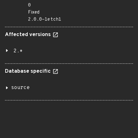
0
Fixed
2.0.0-1etch1
Affected versions
2.*
Database specific
source