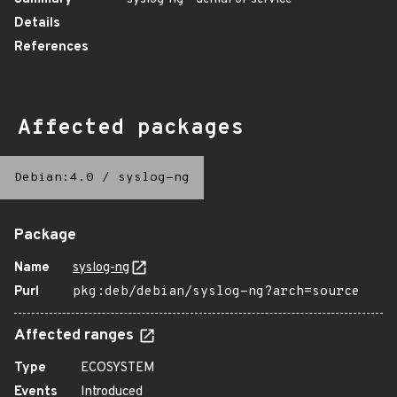
Details
References
Affected packages
Debian:4.0
/
syslog-ng
Package
Name
syslog-ng
Purl
pkg:deb/debian/syslog-ng?arch=source
Affected ranges
Type
ECOSYSTEM
Events
Introduced