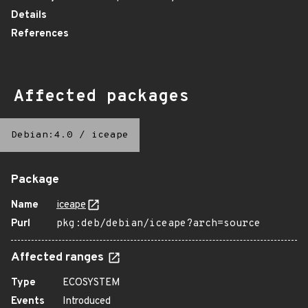
Details
References
Affected packages
Debian:4.0
/
iceape
Package
Name
iceape
Purl
pkg:deb/debian/iceape?arch=source
Affected ranges
Type
ECOSYSTEM
Events
Introduced