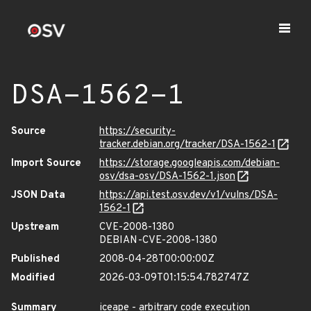
DSA-1562-1
Source
https://security-
tracker.debian.org/tracker/DSA-1562-1
Import Source
https://storage.googleapis.com/debian-
osv/dsa-osv/DSA-1562-1.json
JSON Data
https://api.test.osv.dev/v1/vulns/DSA-
1562-1
Upstream
CVE-2008-1380
DEBIAN-CVE-2008-1380
Published
2008-04-28T00:00:00Z
Modified
2026-03-09T01:15:54.782747Z
Summary
iceape - arbitrary code execution