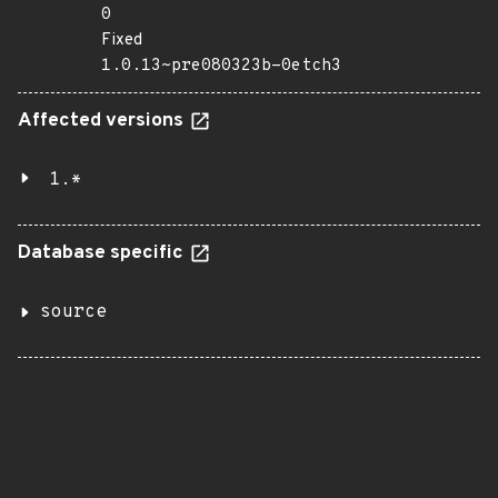
0
Fixed
1.0.13~pre080323b-0etch3
Affected versions
1.*
Database specific
source