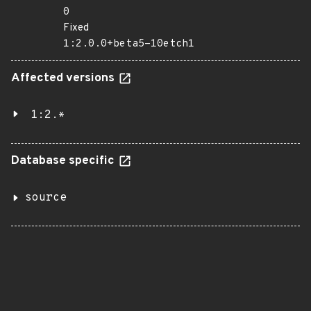
0
Fixed
1:2.0.0+beta5-10etch1
Affected versions
1:2.*
Database specific
source