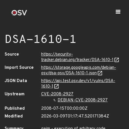
DSA-1610-1
Source
https://security-
tracker.debian.org/tracker/DSA-1610-1
Import Source
https://storage.googleapis.com/debian-
osv/dsa-osv/DSA-1610-1.json
JSON Data
https://api.test.osv.dev/v1/vulns/DSA-
1610-1
Upstream
CVE-2008-2927
DEBIAN-CVE-2008-2927
Published
2008-07-15T00:00:00Z
Modified
2026-03-09T01:17:47.520171384Z
Summary
gaim - execution of arbitrary code