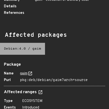
Details
References
Affected packages
Debian:4.0
/
gaim
Package
Name
gaim
Purl
pkg:deb/debian/gaim?arch=source
Affected ranges
Type
ECOSYSTEM
Events
Introduced