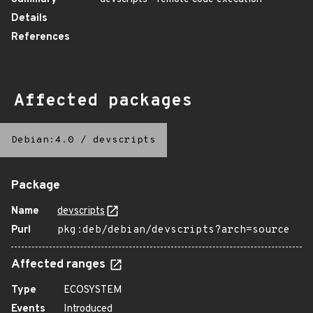
Details
References
Affected packages
Debian:4.0
/
devscripts
Package
Name
devscripts
Purl
pkg:deb/debian/devscripts?arch=source
Affected ranges
Type
ECOSYSTEM
Events
Introduced