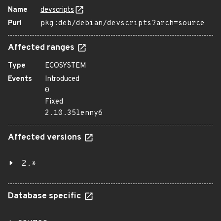
Name
devscripts
Purl
pkg:deb/debian/devscripts?arch=source
Affected ranges
Type
ECOSYSTEM
Events
Introduced
0
Fixed
2.10.35lenny6
Affected versions
2.*
Database specific