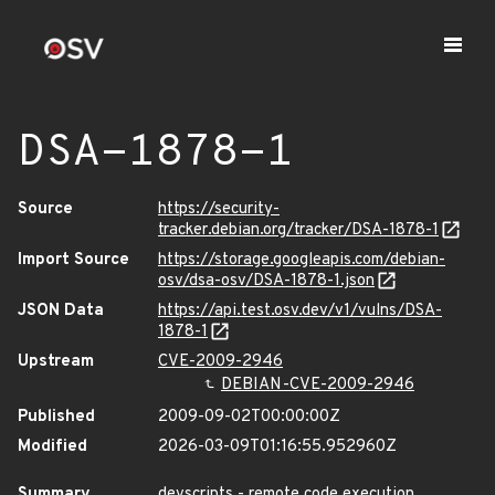
DSA-1878-1
Source
https://security-
tracker.debian.org/tracker/DSA-1878-1
Import Source
https://storage.googleapis.com/debian-
osv/dsa-osv/DSA-1878-1.json
JSON Data
https://api.test.osv.dev/v1/vulns/DSA-
1878-1
Upstream
CVE-2009-2946
DEBIAN-CVE-2009-2946
Published
2009-09-02T00:00:00Z
Modified
2026-03-09T01:16:55.952960Z
Summary
devscripts - remote code execution