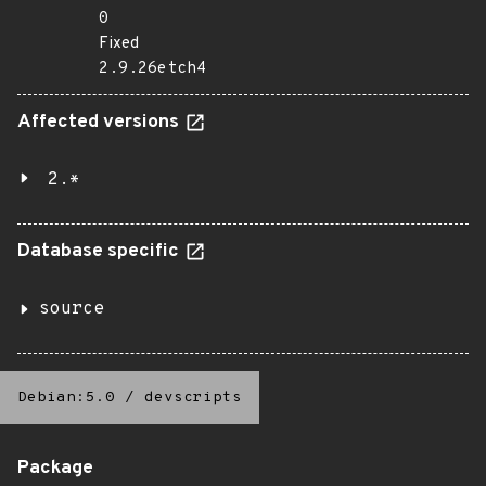
0
Fixed
2.9.26etch4
Affected versions
2.*
Database specific
source
Debian:5.0
/
devscripts
Package