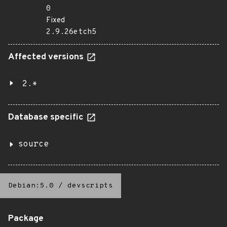
0
Fixed
2.9.26etch5
Affected versions
2.*
Database specific
source
Debian:5.0
/
devscripts
Package