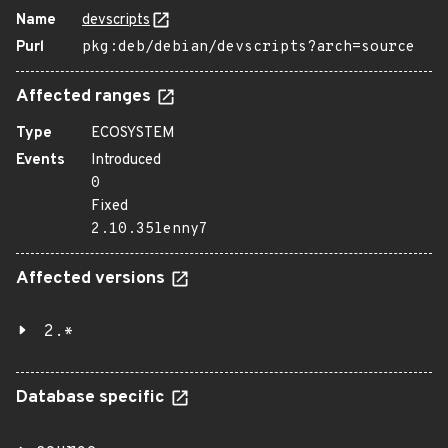
Name
devscripts
Purl
pkg:deb/debian/devscripts?arch=source
Affected ranges
Type
ECOSYSTEM
Events
Introduced
0
Fixed
2.10.35lenny7
Affected versions
2.*
Database specific