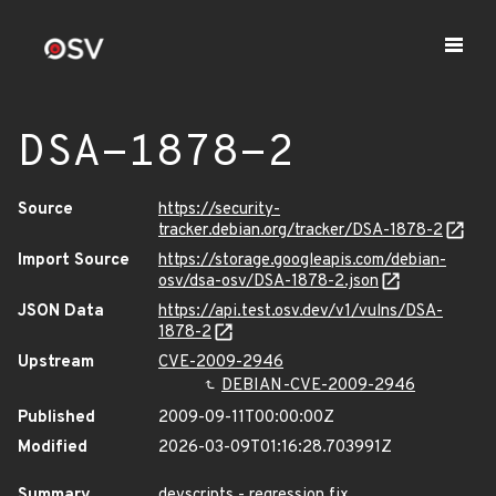
DSA-1878-2
Source
https://security-
tracker.debian.org/tracker/DSA-1878-2
Import Source
https://storage.googleapis.com/debian-
osv/dsa-osv/DSA-1878-2.json
JSON Data
https://api.test.osv.dev/v1/vulns/DSA-
1878-2
Upstream
CVE-2009-2946
DEBIAN-CVE-2009-2946
Published
2009-09-11T00:00:00Z
Modified
2026-03-09T01:16:28.703991Z
Summary
devscripts - regression fix