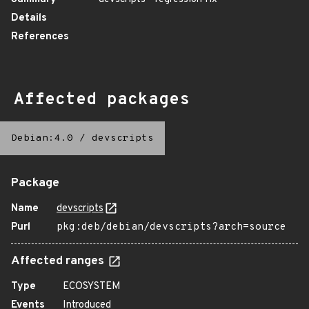
Details
References
Affected packages
Debian:4.0
/
devscripts
Package
Name
devscripts
Purl
pkg:deb/debian/devscripts?arch=source
Affected ranges
Type
ECOSYSTEM
Events
Introduced