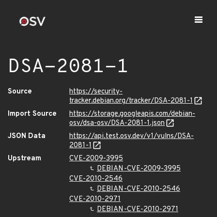
DSA-2081-1
Source
https://security-
tracker.debian.org/tracker/DSA-2081-1
Import Source
https://storage.googleapis.com/debian-
osv/dsa-osv/DSA-2081-1.json
JSON Data
https://api.test.osv.dev/v1/vulns/DSA-
2081-1
Upstream
CVE-2009-3995
DEBIAN-CVE-2009-3995
CVE-2010-2546
DEBIAN-CVE-2010-2546
CVE-2010-2971
DEBIAN-CVE-2010-2971