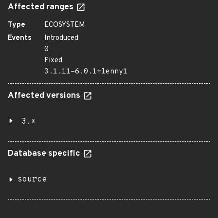
Affected ranges
Type
ECOSYSTEM
Events
Introduced
0
Fixed
3.1.11-6.0.1+lenny1
Affected versions
3.*
Database specific
source