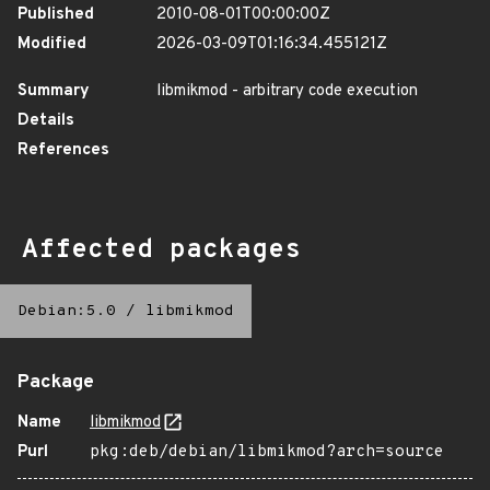
Published
2010-08-01T00:00:00Z
Modified
2026-03-09T01:16:34.455121Z
Summary
libmikmod - arbitrary code execution
Details
References
Affected packages
Debian:5.0
/
libmikmod
Package
Name
libmikmod
Purl
pkg:deb/debian/libmikmod?arch=source