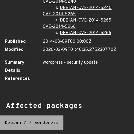
CVE-2014-5240
DEBIAN-CVE-2014-5240
CVE-2014-5265
DEBIAN-CVE-2014-5265
CVE-2014-5266
DEBIAN-CVE-2014-5266
Published
2014-08-09T00:00:00Z
Modified
2026-03-09T01:40:35.275230770Z
Summary
wordpress - security update
Details
References
Affected packages
Debian:7
/
wordpress