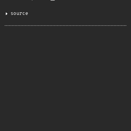
source