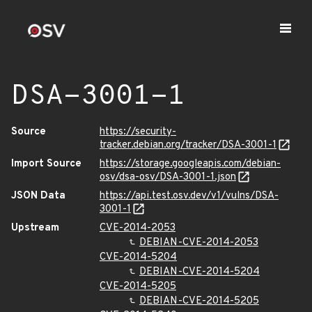
DSA-3001-1
Source
https://security-
tracker.debian.org/tracker/DSA-3001-1
Import Source
https://storage.googleapis.com/debian-
osv/dsa-osv/DSA-3001-1.json
JSON Data
https://api.test.osv.dev/v1/vulns/DSA-
3001-1
Upstream
CVE-2014-2053
DEBIAN-CVE-2014-2053
CVE-2014-5204
DEBIAN-CVE-2014-5204
CVE-2014-5205
DEBIAN-CVE-2014-5205