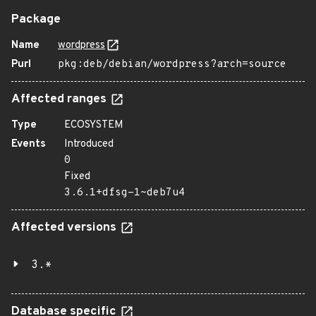
Package
Name
wordpress
Purl
pkg:deb/debian/wordpress?arch=source
Affected ranges
Type
ECOSYSTEM
Events
Introduced
0
Fixed
3.6.1+dfsg-1~deb7u4
Affected versions
3.*
Database specific