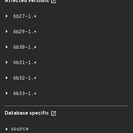
Affected versions
6b27-1.*
6b29-1.*
6b30-1.*
6b31-1.*
6b32-1.*
6b33-1.*
Database specific
source