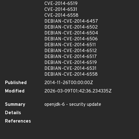
CVE-2014-6519
CVE-2014-6531
CVE-2014-6558
DEBIAN-CVE-2014-6457
DEBIAN-CVE-2014-6502
DEBIAN-CVE-2014-6504
DEBIAN-CVE-2014-6506
DEBIAN-CVE-2014-6511
DEBIAN-CVE-2014-6512
DEBIAN-CVE-2014-6517
DEBIAN-CVE-2014-6519
DEBIAN-CVE-2014-6531
DEBIAN-CVE-2014-6558
Published
2014-11-26T00:00:00Z
Modified
2026-03-09T01:42:36.234335Z
Summary
openjdk-6 - security update
Details
References