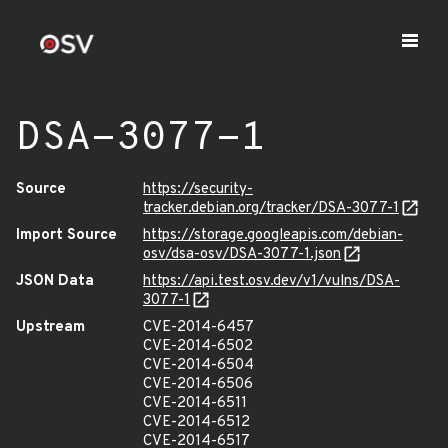
DSA-3077-1
Source
https://security-
tracker.debian.org/tracker/DSA-3077-1
Import Source
https://storage.googleapis.com/debian-
osv/dsa-osv/DSA-3077-1.json
JSON Data
https://api.test.osv.dev/v1/vulns/DSA-
3077-1
Upstream
CVE-2014-6457
CVE-2014-6502
CVE-2014-6504
CVE-2014-6506
CVE-2014-6511
CVE-2014-6512
CVE-2014-6517