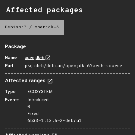
Affected packages
Debian:7
/
openjdk-6
Package
Name
openjdk-6
Purl
pkg:deb/debian/openjdk-6?arch=source
Affected ranges
Type
ECOSYSTEM
Events
Introduced
0
Fixed
6b33-1.13.5-2~deb7u1