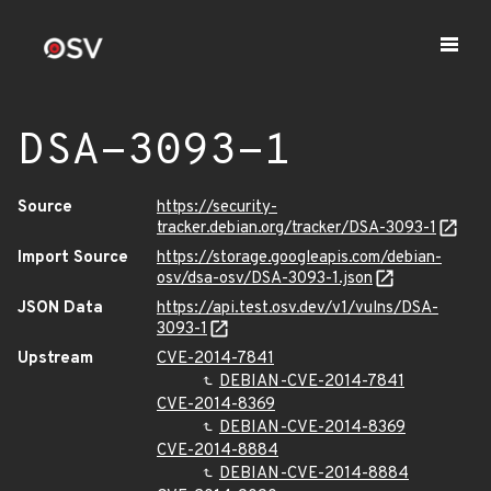
DSA-3093-1
Source
https://security-
tracker.debian.org/tracker/DSA-3093-1
Import Source
https://storage.googleapis.com/debian-
osv/dsa-osv/DSA-3093-1.json
JSON Data
https://api.test.osv.dev/v1/vulns/DSA-
3093-1
Upstream
CVE-2014-7841
DEBIAN-CVE-2014-7841
CVE-2014-8369
DEBIAN-CVE-2014-8369
CVE-2014-8884
DEBIAN-CVE-2014-8884