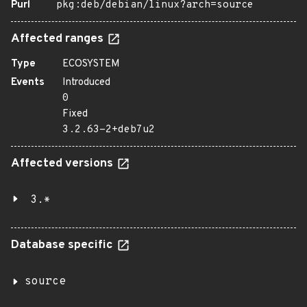
Purl
pkg:deb/debian/linux?arch=source
Affected ranges
Type
ECOSYSTEM
Events
Introduced
0
Fixed
3.2.63-2+deb7u2
Affected versions
3.*
Database specific
source