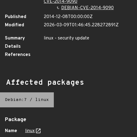
CVE-2014-9090
DEBIAN-CVE-2014-9090
Published
2014-12-08T00:00:00Z
Modified
2026-03-09T01:46:45.228272891Z
Summary
linux - security update
Details
References
Affected packages
Debian:7
/
linux
Package
Name
linux