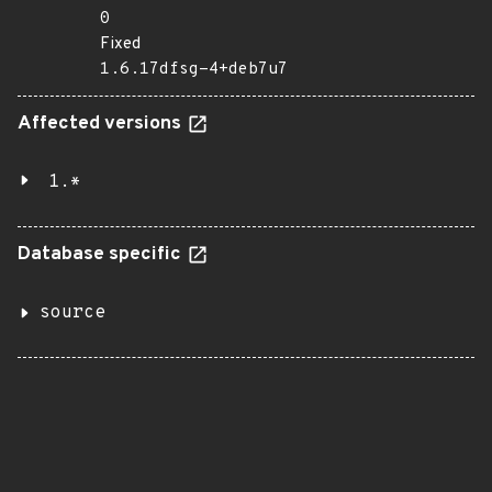
0
Fixed
1.6.17dfsg-4+deb7u7
Affected versions
1.*
Database specific
source