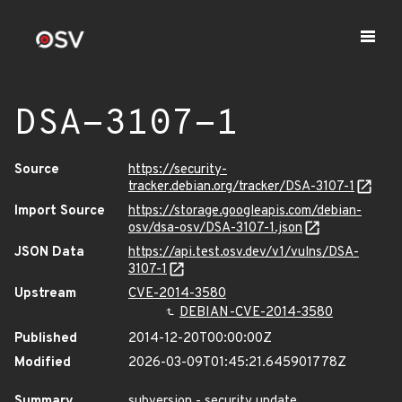
DSA-3107-1
Source
https://security-
tracker.debian.org/tracker/DSA-3107-1
Import Source
https://storage.googleapis.com/debian-
osv/dsa-osv/DSA-3107-1.json
JSON Data
https://api.test.osv.dev/v1/vulns/DSA-
3107-1
Upstream
CVE-2014-3580
DEBIAN-CVE-2014-3580
Published
2014-12-20T00:00:00Z
Modified
2026-03-09T01:45:21.645901778Z
Summary
subversion - security update