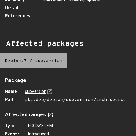
Details
References
Affected packages
Debian:7
/
subversion
Package
Name
subversion
Purl
pkg:deb/debian/subversion?arch=source
Affected ranges
Type
ECOSYSTEM
Events
Introduced