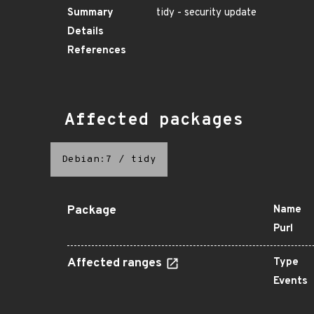
Summary
tidy - security update
Details
References
Affected packages
Debian:7
/
tidy
Package
Name
Purl
Affected ranges
Type
Events