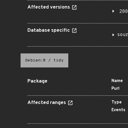
Affected versions
200
Database specific
sou
Debian:8
/
tidy
Package
Name
Purl
Affected ranges
Type
Events