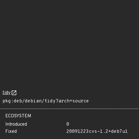
tidy
pkg:deb/debian/tidy?arch=source
ECOSYSTEM
Introduced
0
Fixed
20091223cvs-1.2+deb7u1