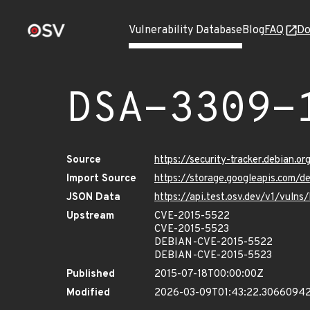
Vulnerability Database
Blog
FAQ
Do
DSA-3309-
Source
https://security-tracker.debian.o
Import Source
https://storage.googleapis.com/d
JSON Data
https://api.test.osv.dev/v1/vuln
Upstream
CVE-2015-5522
CVE-2015-5523
DEBIAN-CVE-2015-5522
DEBIAN-CVE-2015-5523
Published
2015-07-18T00:00:00Z
Modified
2026-03-09T01:43:22.3066094