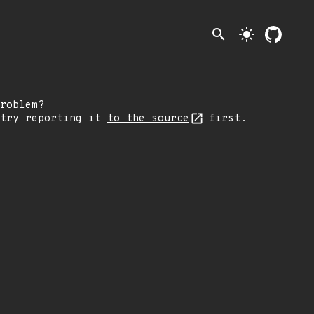
search
light_mode
roblem?
 try reporting it
to the source
first.