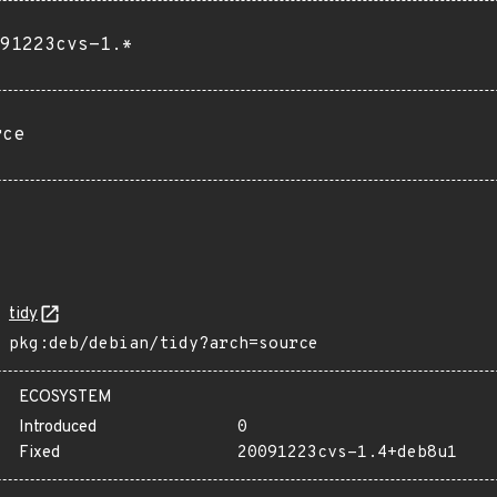
91223cvs-1.*
rce
tidy
pkg:deb/debian/tidy?arch=source
ECOSYSTEM
Introduced
0
Fixed
20091223cvs-1.4+deb8u1