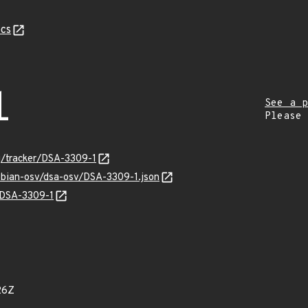
cs
1
See a p
Please
rg/tracker/DSA-3309-1
ebian-osv/dsa-osv/DSA-3309-1.json
s/DSA-3309-1
26Z