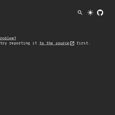
search
light_mode
roblem?
 try reporting it
to the source
first.