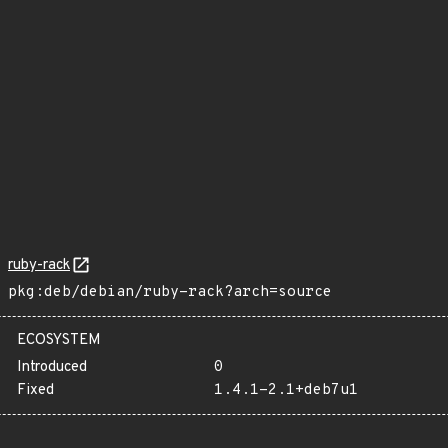
ruby-rack
pkg:deb/debian/ruby-rack?arch=source
ECOSYSTEM
Introduced
0
Fixed
1.4.1-2.1+deb7u1