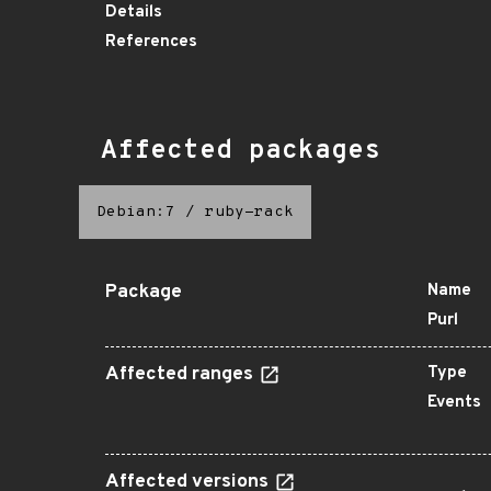
Details
References
Affected packages
Debian:7
/
ruby-rack
Package
Name
Purl
Affected ranges
Type
Events
Affected versions