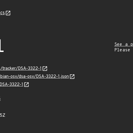
cs
1
See a p
Please
rg/tracker/DSA-3322-1
ebian-osv/dsa-osv/DSA-3322-1.json
s/DSA-3322-1
5
05Z