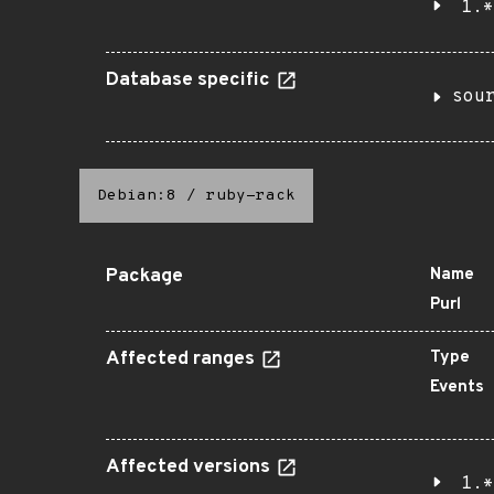
1.*
Database specific
sou
Debian:8
/
ruby-rack
Package
Name
Purl
Affected ranges
Type
Events
Affected versions
1.*