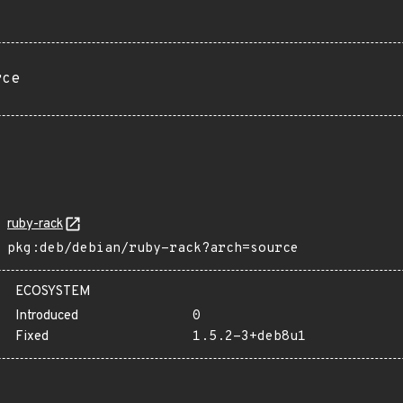
rce
ruby-rack
pkg:deb/debian/ruby-rack?arch=source
ECOSYSTEM
Introduced
0
Fixed
1.5.2-3+deb8u1