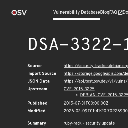
Vulnerability Database
Blog
FAQ
Do
DSA-3322-
Source
https://security-tracker.debian.o
Import Source
https://storage.googleapis.com/d
JSON Data
https://api.test.osv.dev/v1/vuln
Upstream
CVE-2015-3225
DEBIAN-CVE-2015-322
Published
2015-07-31T00:00:00Z
Modified
2026-03-09T01:41:20.7022899
Summary
ruby-rack - security update