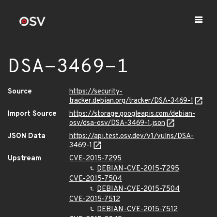
DSA-3469-1
Source
https://security-
tracker.debian.org/tracker/DSA-3469-1
Import Source
https://storage.googleapis.com/debian-
osv/dsa-osv/DSA-3469-1.json
JSON Data
https://api.test.osv.dev/v1/vulns/DSA-
3469-1
Upstream
CVE-2015-7295
DEBIAN-CVE-2015-7295
CVE-2015-7504
DEBIAN-CVE-2015-7504
CVE-2015-7512
DEBIAN-CVE-2015-7512