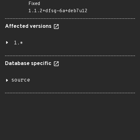
Fixed
1.1.2+dfsg-6a+deb7u12
Affected versions
1.*
Database specific
source