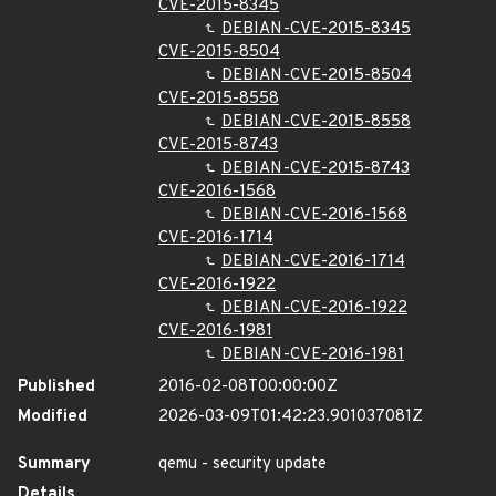
CVE-2015-8345
DEBIAN-CVE-2015-8345
CVE-2015-8504
DEBIAN-CVE-2015-8504
CVE-2015-8558
DEBIAN-CVE-2015-8558
CVE-2015-8743
DEBIAN-CVE-2015-8743
CVE-2016-1568
DEBIAN-CVE-2016-1568
CVE-2016-1714
DEBIAN-CVE-2016-1714
CVE-2016-1922
DEBIAN-CVE-2016-1922
CVE-2016-1981
DEBIAN-CVE-2016-1981
Published
2016-02-08T00:00:00Z
Modified
2026-03-09T01:42:23.901037081Z
Summary
qemu - security update
Details