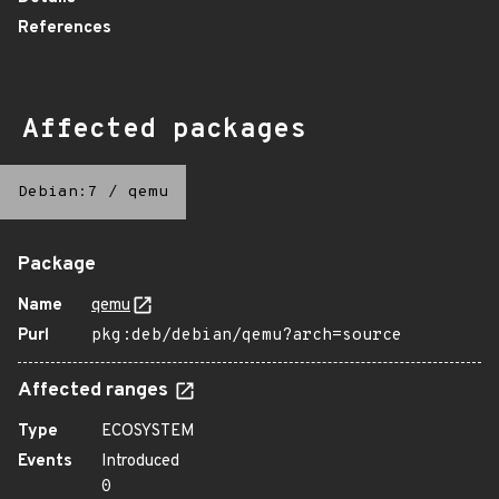
References
Affected packages
Debian:7
/
qemu
Package
Name
qemu
Purl
pkg:deb/debian/qemu?arch=source
Affected ranges
Type
ECOSYSTEM
Events
Introduced
0