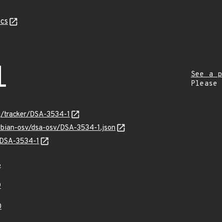
cs
1
See a p
Please
rg/tracker/DSA-3534-1
debian-osv/dsa-osv/DSA-3534-1.json
s/DSA-3534-1
8
9
0