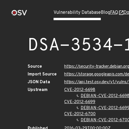
Vulnerability Database
Blog
FAQ
Do
DSA-3534-
Source
https://security-tracker.debian.o
Import Source
https://storage.googleapis.com/
JSON Data
https://api.test.osv.dev/v1/vuln
Upstream
CVE-2012-6698
DEBIAN-CVE-2012-669
CVE-2012-6699
DEBIAN-CVE-2012-669
CVE-2012-6700
DEBIAN-CVE-2012-670
Published
2016-03-29T00:00:00Z