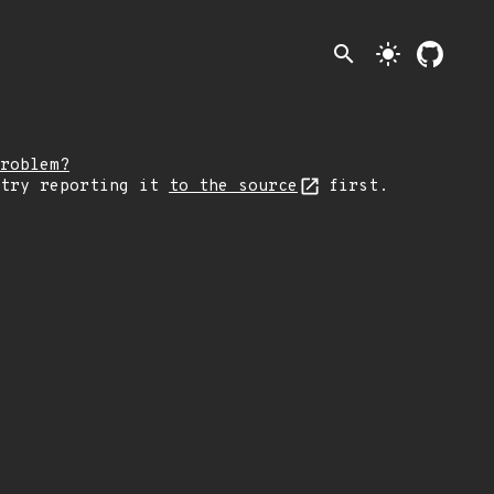
search
light_mode
roblem?
 try reporting it
to the source
first.