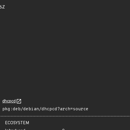
16Z
dhcpcd
pkg:deb/debian/dhcpcd?arch=source
ECOSYSTEM