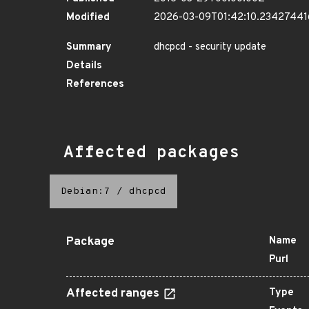
Modified
2026-03-09T01:42:10.2342744
Summary
dhcpcd - security update
Details
References
Affected packages
Debian:7
/
dhcpcd
Package
Name
Purl
Affected ranges
Type