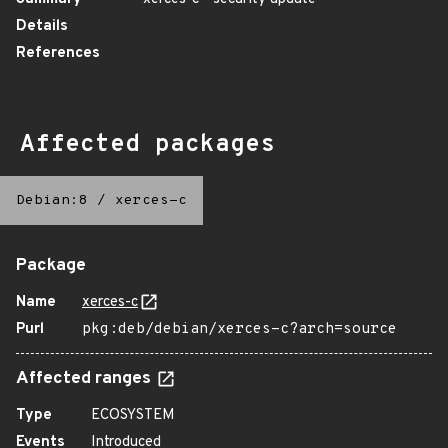
Details
References
Affected packages
Debian:8
/
xerces-c
Package
Name
xerces-c
Purl
pkg:deb/debian/xerces-c?arch=source
Affected ranges
Type
ECOSYSTEM
Events
Introduced