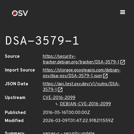
DSA-3579-1
Source
https://security-
tracker.debian.org/tracker/DSA-3579-1
Import Source
https://storage.googleapis.com/debian-
osv/dsa-osv/DSA-3579-1.json
JSON Data
https://api.test.osv.dev/v1/vulns/DSA-
3579-1
Upstream
CVE-2016-2099
DEBIAN-CVE-2016-2099
Published
2016-05-16T00:00:00Z
Modified
2026-03-09T01:47:22.918211559Z
Summary
xerces-c - security update