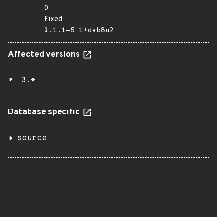
0
Fixed
3.1.1-5.1+deb8u2
Affected versions
3.*
Database specific
source