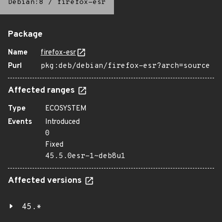
Debian:8
/
firefox-esr
Package
Name
firefox-esr
Purl
pkg:deb/debian/firefox-esr?arch=source
Affected ranges
Type
ECOSYSTEM
Events
Introduced
0
Fixed
45.5.0esr-1~deb8u1
Affected versions
45.*