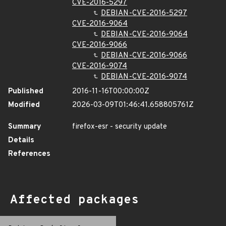
CVE-2016-5297
DEBIAN-CVE-2016-5297
CVE-2016-9064
DEBIAN-CVE-2016-9064
CVE-2016-9066
DEBIAN-CVE-2016-9066
CVE-2016-9074
DEBIAN-CVE-2016-9074
Published
2016-11-16T00:00:00Z
Modified
2026-03-09T01:46:41.658805761Z
Summary
firefox-esr - security update
Details
References
Affected packages