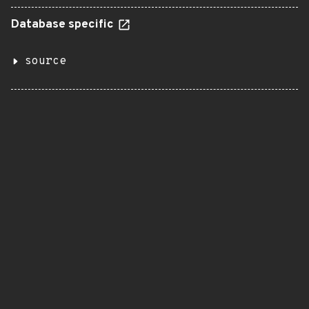
Database specific
source