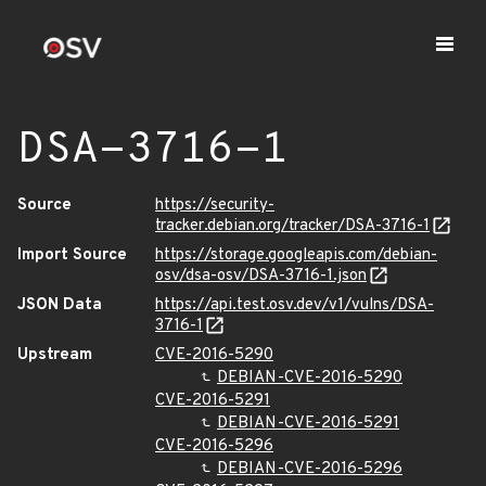
DSA-3716-1
Source
https://security-
tracker.debian.org/tracker/DSA-3716-1
Import Source
https://storage.googleapis.com/debian-
osv/dsa-osv/DSA-3716-1.json
JSON Data
https://api.test.osv.dev/v1/vulns/DSA-
3716-1
Upstream
CVE-2016-5290
DEBIAN-CVE-2016-5290
CVE-2016-5291
DEBIAN-CVE-2016-5291
CVE-2016-5296
DEBIAN-CVE-2016-5296